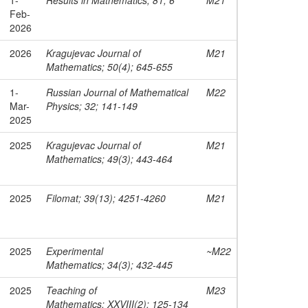
Feb-
2026
2026
Kragujevac Journal of
M21
Mathematics; 50(4); 645-655
1-
Russian Journal of Mathematical
M22
Mar-
Physics; 32; 141-149
2025
2025
Kragujevac Journal of
M21
Mathematics; 49(3); 443-464
2025
Filomat; 39(13); 4251-4260
M21
2025
Experimental
~M22
Mathematics; 34(3); 432-445
2025
Teaching of
M23
Mathematics; XXVIII(2); 125-134