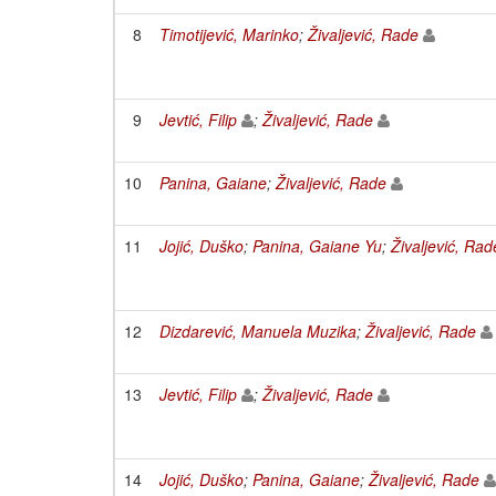
8
Timotijević, Marinko
;
Živaljević, Rade
9
Jevtić, Filip
;
Živaljević, Rade
10
Panina, Gaiane
;
Živaljević, Rade
11
Jojić, Duško
;
Panina, Gaiane Yu
;
Živaljević, Rad
12
Dizdarević, Manuela Muzika
;
Živaljević, Rade
13
Jevtić, Filip
;
Živaljević, Rade
14
Jojić, Duško
;
Panina, Gaiane
;
Živaljević, Rade