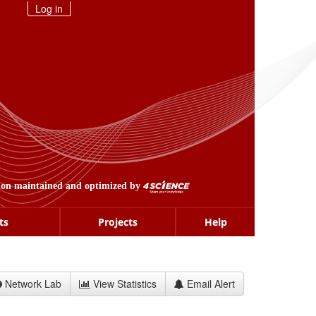
Log in
ion maintained and optimized by
ts
Projects
Help
Network Lab
View Statistics
Email Alert