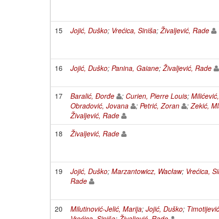
15
Jojić, Duško
;
Vrećica, Siniša
;
Živaljević, Rade
16
Jojić, Duško
;
Panina, Gaiane
;
Živaljević, Rade
17
Baralić, Đorđe
;
Curien, Pierre Louis
;
Milićević
Obradović, Jovana
;
Petrić, Zoran
;
Zekić, M
Živaljević, Rade
18
Živaljević, Rade
19
Jojić, Duško
;
Marzantowicz, Wacław
;
Vrećica, Si
Rade
20
Milutinović-Jelić, Marija
;
Jojić, Duško
;
Timotijevi
Vrećica, Siniša
;
Živaljević, Rade