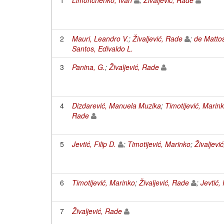
2
Mauri, Leandro V.
;
Živaljević, Rade
;
de Matto
Santos, Edivaldo L.
3
Panina, G.
;
Živaljević, Rade
4
Dizdarević, Manuela Muzika
;
Timotijević, Marin
Rade
5
Jevtić, Filip D.
;
Timotijević, Marinko
;
Živaljevi
6
Timotijević, Marinko
;
Živaljević, Rade
;
Jevtić, 
7
Živaljević, Rade