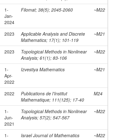
1-
Filomat; 38(5); 2045-2060
~M22
Jan-
2024
2023
Applicable Analysis and Discrete
~M21
Mathematics; 17(1); 101-119
2023
Topological Methods in Nonlinear
~M22
Analysis; 61(1); 83-106
1-
Izvestiya Mathematics
~M21
Apr-
2022
2022
Publications de l'Institut
M24
Mathematique; 111(125); 17-40
1-
Topological Methods in Nonlinear
~M22
Jun-
Analysis; 57(2); 547-567
2021
1-
Israel Journal of Mathematics
~M22