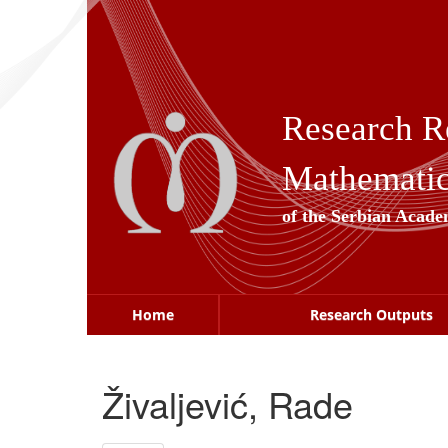
Skip
navigation
Research R
Mathematica
of the Serbian Acade
Home
Research Outputs
Živaljević, Rade