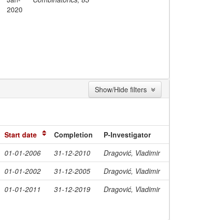
2020
Show/Hide filters
Start date
Completion
P-Investigator
01-01-2006
31-12-2010
Dragović, Vladimir
01-01-2002
31-12-2005
Dragović, Vladimir
01-01-2011
31-12-2019
Dragović, Vladimir