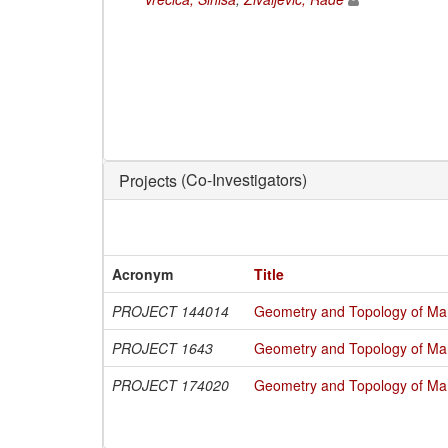
(Co-Investigators)
Projects
Acronym
Title
PROJECT 144014
Geometry and Topology of Man
PROJECT 1643
Geometry and Topology of Man
PROJECT 174020
Geometry and Topology of Man