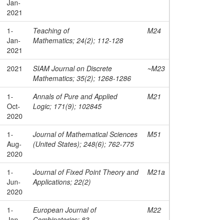
Jan-
2021
1-
Teaching of
M24
Jan-
Mathematics; 24(2); 112-128
2021
2021
SIAM Journal on Discrete
~M23
Mathematics; 35(2); 1268-1286
1-
Annals of Pure and Applied
M21
Oct-
Logic; 171(9); 102845
2020
1-
Journal of Mathematical Sciences
M51
Aug-
(United States); 248(6); 762-775
2020
1-
Journal of Fixed Point Theory and
M21a
Jun-
Applications; 22(2)
2020
1-
European Journal of
M22
Jan-
Combinatorics; 83