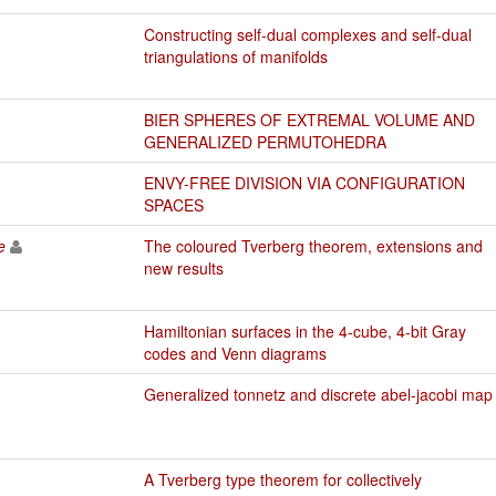
Constructing self-dual complexes and self-dual
triangulations of manifolds
BIER SPHERES OF EXTREMAL VOLUME AND
GENERALIZED PERMUTOHEDRA
ENVY-FREE DIVISION VIA CONFIGURATION
SPACES
e
The coloured Tverberg theorem, extensions and
new results
Hamiltonian surfaces in the 4-cube, 4-bit Gray
codes and Venn diagrams
Generalized tonnetz and discrete abel-jacobi map
A Tverberg type theorem for collectively