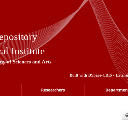
epository
l Institute
my of Sciences and Arts
Built with
DSpace-CRIS
- Extens
Researchers
Departmen