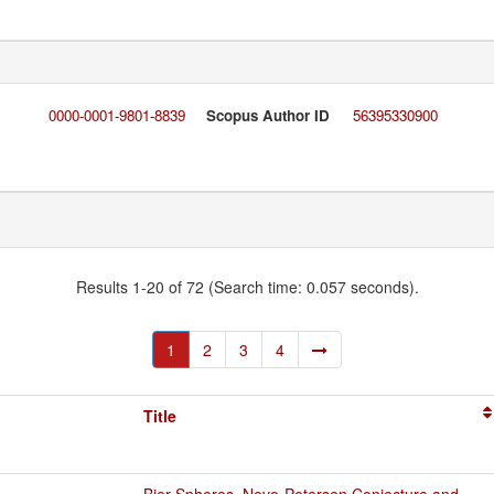
0000-0001-9801-8839
Scopus Author ID
56395330900
Results 1-20 of 72 (Search time: 0.057 seconds).
1
2
3
4
Title
Bier Spheres, Nevo-Petersen Conjecture and