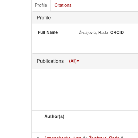
Profile
Citations
Profile
Full Name
Živaljević, Rade
ORCID
Publications
(All)
Author(s)
1
Limonchenko, Ivan
;
Živaljević, Rade