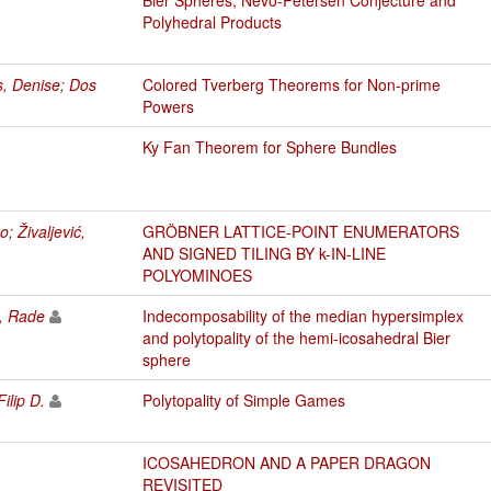
Polyhedral Products
s, Denise
;
Dos
Colored Tverberg Theorems for Non-prime
Powers
Ky Fan Theorem for Sphere Bundles
ko
;
Živaljević,
GRÖBNER LATTICE-POINT ENUMERATORS
AND SIGNED TILING BY k-IN-LINE
POLYOMINOES
ć, Rade
Indecomposability of the median hypersimplex
and polytopality of the hemi-icosahedral Bier
sphere
Filip D.
Polytopality of Simple Games
ICOSAHEDRON AND A PAPER DRAGON
REVISITED