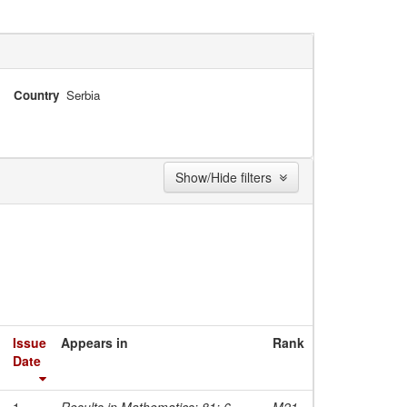
Country
Serbia
Show/Hide filters
Issue
Appears in
Rank
Date
1-
Results in Mathematics; 81; 6
M21