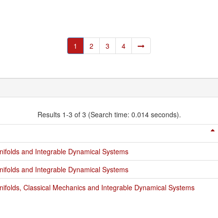
1
2
3
4
Results 1-3 of 3 (Search time: 0.014 seconds).
ifolds and Integrable Dynamical Systems
ifolds and Integrable Dynamical Systems
ifolds, Classical Mechanics and Integrable Dynamical Systems