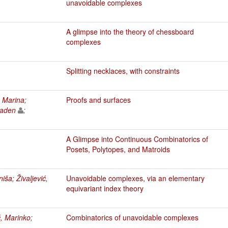
unavoidable complexes
A glimpse into the theory of chessboard
complexes
Splitting necklaces, with constraints
, Marina
;
Proofs and surfaces
laden
;
A Glimpse into Continuous Combinatorics of
Posets, Polytopes, and Matroids
niša
;
Živaljević,
Unavoidable complexes, via an elementary
equivariant index theory
ć, Marinko
;
Combinatorics of unavoidable complexes