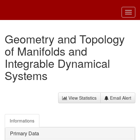
Toggl
navig
Geometry and Topology
of Manifolds and
Integrable Dynamical
Systems
View Statistics
Email Alert
Informations
Primary Data