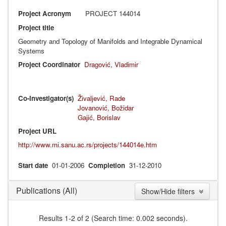
Project Acronym
PROJECT 144014
Project title
Geometry and Topology of Manifolds and Integrable Dynamical
Systems
Project Coordinator
Dragović, Vladimir
Co-Investigator(s)
Živaljević, Rade
Jovanović, Božidar
Gajić, Borislav
Project URL
http://www.mi.sanu.ac.rs/projects/144014e.htm
Start date
01-01-2006
Completion
31-12-2010
(All)
Publications
Show/Hide filters
Results 1-2 of 2 (Search time: 0.002 seconds).