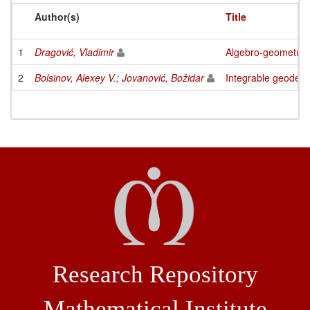
Author(s)
Title
1
Dragović, Vladimir
Algebro-geometric i
2
Bolsinov, Alexey V.
;
Jovanović, Božidar
Integrable geodesi
Research Repository
Mathematical Institute