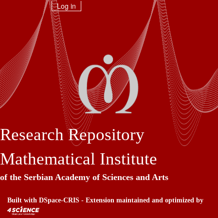
Skip
Log in
navigation
Research Repository
Mathematical Institute
of the Serbian Academy of Sciences and Arts
Built with
DSpace-CRIS
- Extension maintained and optimized by