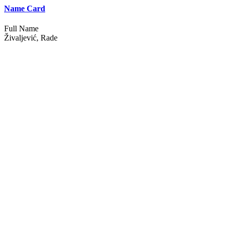
Name Card
Full Name
Živaljević, Rade