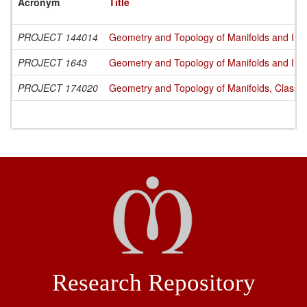
Acronym
Title
PROJECT 144014
Geometry and Topology of Manifolds and Int
PROJECT 1643
Geometry and Topology of Manifolds and Int
PROJECT 174020
Geometry and Topology of Manifolds, Classi
Research Repository