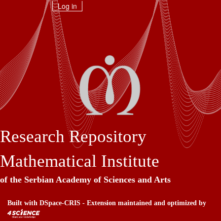
Skip
Log in
navigation
Research Repository
Mathematical Institute
of the Serbian Academy of Sciences and Arts
Built with
DSpace-CRIS
- Extension maintained and optimized by