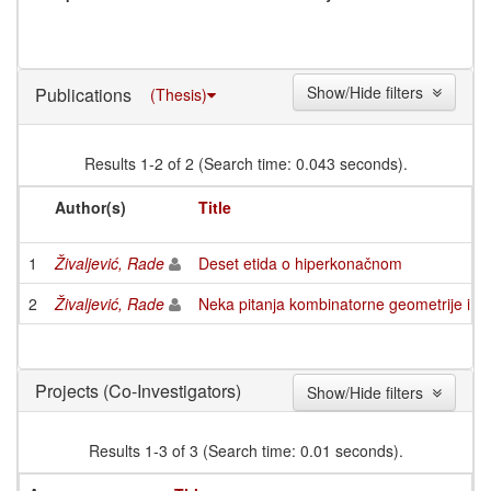
Show/Hide filters
Publications
(Thesis)
Results 1-2 of 2 (Search time: 0.043 seconds).
Author(s)
Title
1
Živaljević, Rade
Deset etida o hiperkonačnom
2
Živaljević, Rade
Neka pitanja kombinatorne geometrije i k
(Co-Investigators)
Projects
Show/Hide filters
Results 1-3 of 3 (Search time: 0.01 seconds).