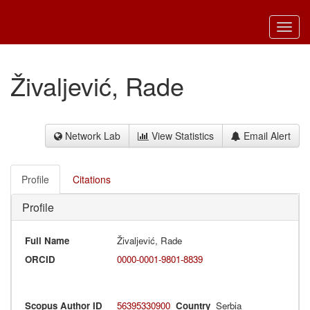
Toggl
navig
Živaljević, Rade
Network Lab
View Statistics
Email Alert
Profile
Citations
Profile
Full Name
Živaljević, Rade
ORCID
0000-0001-9801-8839
Scopus Author ID
56395330900
Country
Serbia