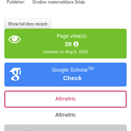
Publisher:
Društvo matematičara Srbije
Show full item record
Page view(s)
39
checked on Aug 8, 2026
TM
Google Scholar
Check
Altmetric
Altmetric