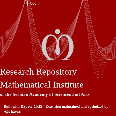
Skip
Log in
navigation
Research Repository
Mathematical Institute
of the Serbian Academy of Sciences and Arts
Built with
DSpace-CRIS
- Extension maintained and optimized by