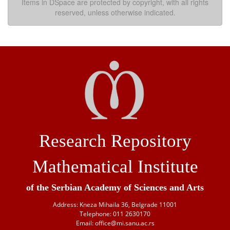
Items in DSpace are protected by copyright, with all rights
reserved, unless otherwise indicated.
Research Repository
Mathematical Institute
of the Serbian Academy of Sciences and Arts
Address: Kneza Mihaila 36, Belgrade 11001
Telephone: 011 2630170
Email: office@mi.sanu.ac.rs