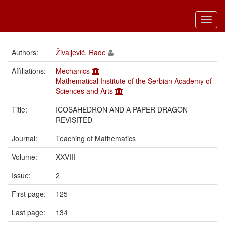
Toggl
navig
Authors:
Živaljević, Rade
Affiliations:
Mechanics
Mathematical Institute of the Serbian Academy of
Sciences and Arts
Title:
ICOSAHEDRON AND A PAPER DRAGON
REVISITED
Journal:
Teaching of Mathematics
Volume:
XXVIII
Issue:
2
First page:
125
Last page:
134