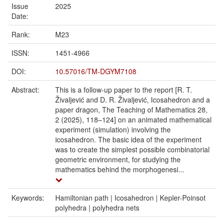
Issue
2025
Date:
Rank:
M23
ISSN:
1451-4966
DOI:
10.57016/TM-DGYM7108
Abstract:
This is a follow-up paper to the report [R. T.
Živaljević and D. R. Živaljević, Icosahedron and a
paper dragon, The Teaching of Mathematics 28,
2 (2025), 118–124] on an animated mathematical
experiment (simulation) involving the
icosahedron. The basic idea of the experiment
was to create the simplest possible combinatorial
geometric environment, for studying the
mathematics behind the morphogenesi...
Keywords:
Hamiltonian path | Icosahedron | Kepler-Poinsot
polyhedra | polyhedra nets