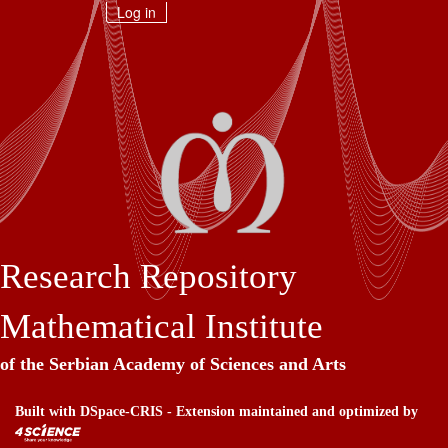
Skip
Log in
navigation
Research Repository
Mathematical Institute
of the Serbian Academy of Sciences and Arts
Built with
DSpace-CRIS
- Extension maintained and optimized by