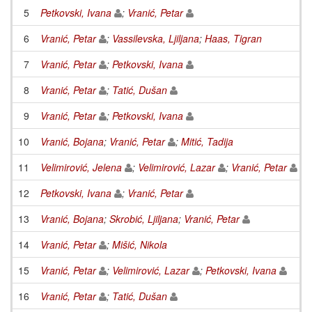
5
Petkovski, Ivana
;
Vranić, Petar
6
Vranić, Petar
;
Vassilevska, Ljiljana
;
Haas, Tigran
7
Vranić, Petar
;
Petkovski, Ivana
8
Vranić, Petar
;
Tatić, Dušan
9
Vranić, Petar
;
Petkovski, Ivana
10
Vranić, Bojana
;
Vranić, Petar
;
Mitić, Tadija
11
Velimirović, Jelena
;
Velimirović, Lazar
;
Vranić, Petar
12
Petkovski, Ivana
;
Vranić, Petar
13
Vranić, Bojana
;
Skrobić, Ljiljana
;
Vranić, Petar
14
Vranić, Petar
;
Mišić, Nikola
15
Vranić, Petar
;
Velimirović, Lazar
;
Petkovski, Ivana
16
Vranić, Petar
;
Tatić, Dušan