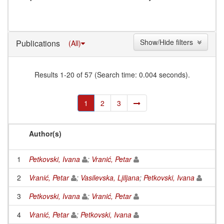
Show/Hide filters
Publications
(All)
Results 1-20 of 57 (Search time: 0.004 seconds).
1
2
3
Author(s)
1
Petkovski, Ivana
;
Vranić, Petar
2
Vranić, Petar
;
Vasilevska, Ljiljana
;
Petkovski, Ivana
3
Petkovski, Ivana
;
Vranić, Petar
4
Vranić, Petar
;
Petkovski, Ivana