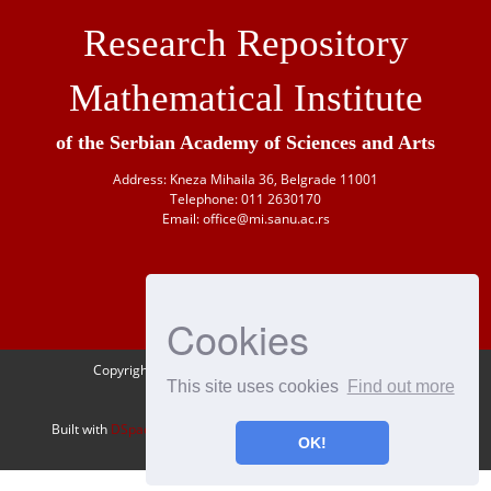
Research Repository
Mathematical Institute
of the Serbian Academy of Sciences and Arts
Address: Kneza Mihaila 36, Belgrade 11001
Telephone: 011 2630170
Email: office@mi.sanu.ac.rs
Cookies
Copyright © 1946-
2026 Matematički institut SANU
This site uses cookies
Find out more
OAI-PMH
Built with
DSpace-CRIS
- Extension maintained and optimized by
OK!