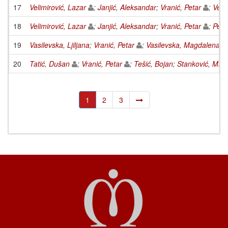
17
Velimirović, Lazar
;
Janjić, Aleksandar
;
Vranić, Petar
;
Veli
18
Velimirović, Lazar
;
Janjić, Aleksandar
;
Vranić, Petar
;
Petk
19
Vasilevska, Ljiljana
;
Vranić, Petar
;
Vasilevska, Magdalena
20
Tatić, Dušan
;
Vranić, Petar
;
Tešić, Bojan
;
Stanković, Miom
1
2
3