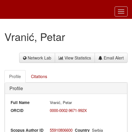
Toggl
navig
Vranić, Petar
Network Lab
View Statistics
Email Alert
Profile
Citations
Profile
Full Name
Vranić, Petar
ORCID
0000-0002-9671-992X
Scopus Author ID
55910806600
Country
Serbia