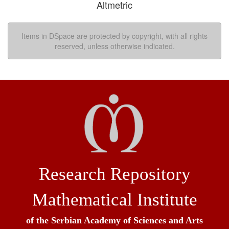
Altmetric
Items in DSpace are protected by copyright, with all rights
reserved, unless otherwise indicated.
Research Repository
Mathematical Institute
of the Serbian Academy of Sciences and Arts