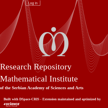
Skip
Log in
navigation
Research Repository
Mathematical Institute
of the Serbian Academy of Sciences and Arts
Built with
DSpace-CRIS
- Extension maintained and optimized by