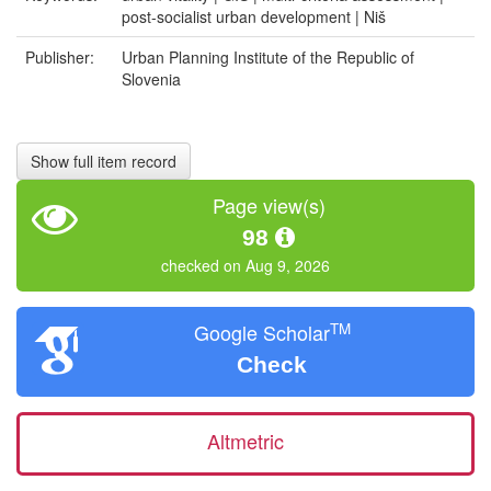
post-socialist urban development | Niš
Publisher:
Urban Planning Institute of the Republic of
Slovenia
Show full item record
Page view(s)
98
checked on Aug 9, 2026
TM
Google Scholar
Check
Altmetric