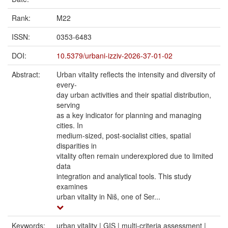
Rank:
M22
ISSN:
0353-6483
DOI:
10.5379/urbani-izziv-2026-37-01-02
Abstract:
Urban vitality reflects the intensity and diversity of
every-
day urban activities and their spatial distribution,
serving
as a key indicator for planning and managing
cities. In
medium-sized, post-socialist cities, spatial
disparities in
vitality often remain underexplored due to limited
data
integration and analytical tools. This study
examines
urban vitality in Niš, one of Ser...
Keywords:
urban vitality | GIS | multi-criteria assessment |