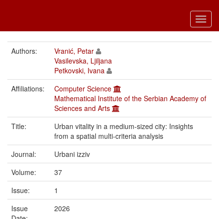
Toggl
navig
Authors:
Vranić, Petar
Vasilevska, Ljiljana
Petkovski, Ivana
Affiliations:
Computer Science
Mathematical Institute of the Serbian Academy of
Sciences and Arts
Title:
Urban vitality in a medium-sized city: Insights
from a spatial multi-criteria analysis
Journal:
Urbani izziv
Volume:
37
Issue:
1
Issue
2026
Date: