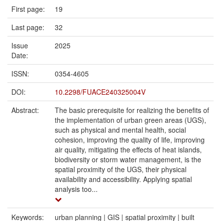
First page:
19
Last page:
32
Issue
2025
Date:
ISSN:
0354-4605
DOI:
10.2298/FUACE240325004V
Abstract:
The basic prerequisite for realizing the benefits of
the implementation of urban green areas (UGS),
such as physical and mental health, social
cohesion, improving the quality of life, improving
air quality, mitigating the effects of heat islands,
biodiversity or storm water management, is the
spatial proximity of the UGS, their physical
availability and accessibility. Applying spatial
analysis too...
Keywords:
urban planning | GIS | spatial proximity | built