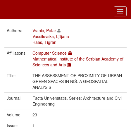
Toggl
navig
Authors:
Vranić, Petar
Vassilevska, Ljiljana
Haas, Tigran
Affiliations:
Computer Science
Mathematical Institute of the Serbian Academy of
Sciences and Arts
Title:
THE ASSESSMENT OF PROXIMITY OF URBAN
GREEN SPACES IN NIŠ: A GEOSPATIAL
ANALYSIS
Journal:
Facta Universitatis, Series: Architecture and Civil
Engineering
Volume:
23
Issue:
1