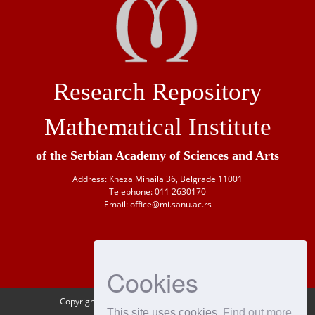
Research Repository
Mathematical Institute
of the Serbian Academy of Sciences and Arts
Address: Kneza Mihaila 36, Belgrade 11001
Telephone: 011 2630170
Email: office@mi.sanu.ac.rs
Cookies
Copyright © 1946-
2026 Matematički institut SANU
This site uses cookies
Find out more