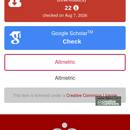
22
checked on Aug 7, 2026
TM
Google Scholar
Check
Altmetric
Altmetric
This item is licensed under a
Creative Commons License