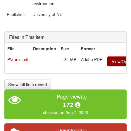
environment
Publisher:
University of Niš
Files in This Item:
File
Description
Size
Format
PVranic.pdf
1.31 MB
Adobe PDF
View/Ope
Show full item record
Page view(s)
172
checked on Aug 7, 2026
Download(s)