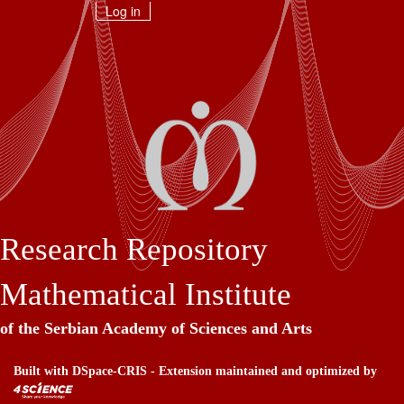
Skip
Log in
navigation
Research Repository
Mathematical Institute
of the Serbian Academy of Sciences and Arts
Built with
DSpace-CRIS
- Extension maintained and optimized by