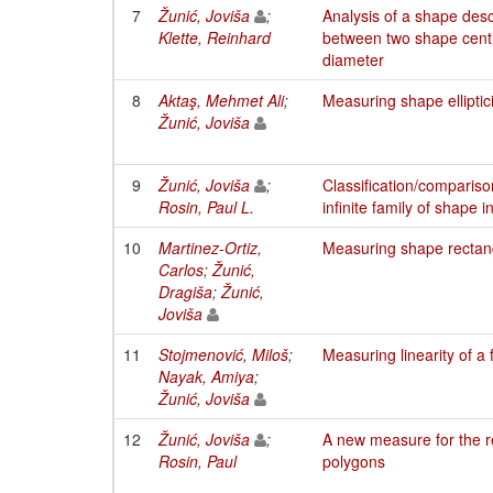
7
Žunić, Joviša
;
Analysis of a shape desc
Klette, Reinhard
between two shape cent
diameter
8
Aktaş, Mehmet Ali
;
Measuring shape elliptici
Žunić, Joviša
9
Žunić, Joviša
;
Classification/compariso
Rosin, Paul L.
infinite family of shape i
10
Martinez-Ortiz,
Measuring shape rectang
Carlos
;
Žunić,
Dragiša
;
Žunić,
Joviša
11
Stojmenović, Miloš
;
Measuring linearity of a f
Nayak, Amiya
;
Žunić, Joviša
12
Žunić, Joviša
;
A new measure for the rec
Rosin, Paul
polygons