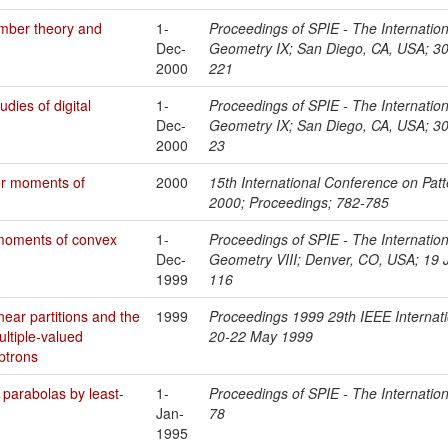
umber theory and
1-
Proceedings of SPIE - The Internationa
Dec-
Geometry IX; San Diego, CA, USA; 30
2000
221
dies of digital
1-
Proceedings of SPIE - The Internationa
Dec-
Geometry IX; San Diego, CA, USA; 30
2000
23
for moments of
2000
15th International Conference on Pat
2000; Proceedings; 782-785
 moments of convex
1-
Proceedings of SPIE - The Internationa
Dec-
Geometry VIII; Denver, CO, USA; 19 J
1999
116
near partitions and the
1999
Proceedings 1999 29th IEEE Internat
ltiple-valued
20-22 May 1999
ptrons
 parabolas by least-
1-
Proceedings of SPIE - The Internation
Jan-
78
1995