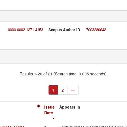
0000-0002-1271-4153
Scopus Author ID
7003280642
Results 1-20 of 21 (Search time: 0.005 seconds).
1
2
Issue
Appears in
Date
 digital shape
1-
Lecture Notes in Computer Science (in