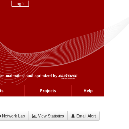
Log in
ion maintained and optimized by
ts
Projects
Help
Network Lab
View Statistics
Email Alert