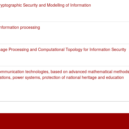
ptographic Security and Modelling of Information
nformation processing
age Processing and Computational Topology for Information Security
ommunication technologies, based on advanced mathematical methods,
ations, power systems, protection of national heritage and education