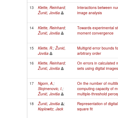
13
Klette, Reinhard
;
Interactions between n
Žunić, Joviša
image analysis
14
Klette, Reinhard
;
Towards experimental stu
Žunić, Joviša
moment convergence
15
Klette, R.
;
Žunić,
Multigrid error bounds 
Joviša
arbitrary order
16
Klette, Reinhard
;
On errors in calculated
Žunić, Joviša
sets using digital images
17
Ngom, A.
;
On the number of multili
Stojmenovic, I.
;
computing capacity of mu
Žunić, Joviša
multiple-threshold perce
18
Žunić, Joviša
;
Representation of digital
Koplowitz, Jack
square fit