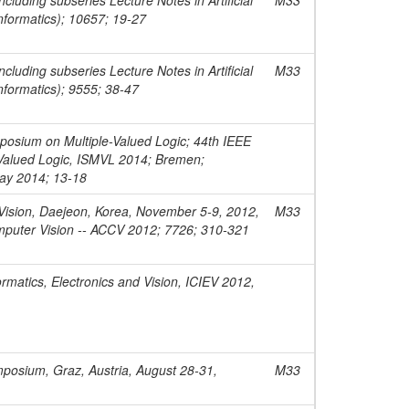
informatics); 10657; 19-27
cluding subseries Lecture Notes in Artificial
M33
informatics); 9555; 38-47
posium on Multiple-Valued Logic; 44th IEEE
-Valued Logic, ISMVL 2014; Bremen;
ay 2014; 13-18
ision, Daejeon, Korea, November 5-9, 2012,
M33
omputer Vision -- ACCV 2012; 7726; 310-321
rmatics, Electronics and Vision, ICIEV 2012,
osium, Graz, Austria, August 28-31,
M33