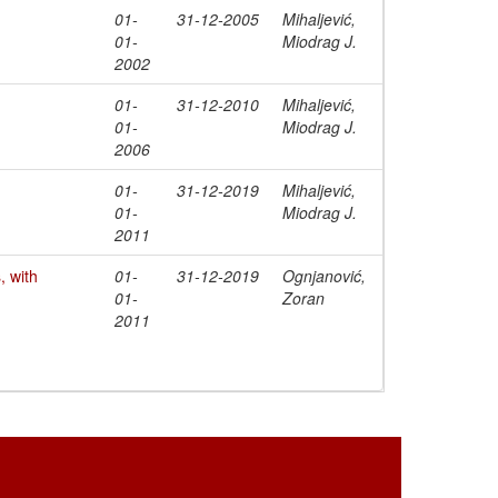
01-
31-12-2005
Mihaljević,
01-
Miodrag J.
2002
01-
31-12-2010
Mihaljević,
01-
Miodrag J.
2006
01-
31-12-2019
Mihaljević,
01-
Miodrag J.
2011
 with
01-
31-12-2019
Ognjanović,
01-
Zoran
2011