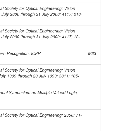
l Society for Optical Engineering; Vision
 July 2000 through 31 July 2000; 4117; 210-
l Society for Optical Engineering; Vision
 July 2000 through 31 July 2000; 4117; 12-
tern Recognition. ICPR-
M33
l Society for Optical Engineering; Vision
uly 1999 through 20 July 1999; 3811; 105-
ional Symposium on Multiple-Valued Logic,
al Society for Optical Engineering; 2356; 71-