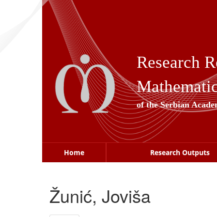
Skip
navigation
Research R
Mathematica
of the Serbian Acade
Home
Research Outputs
Žunić, Joviša