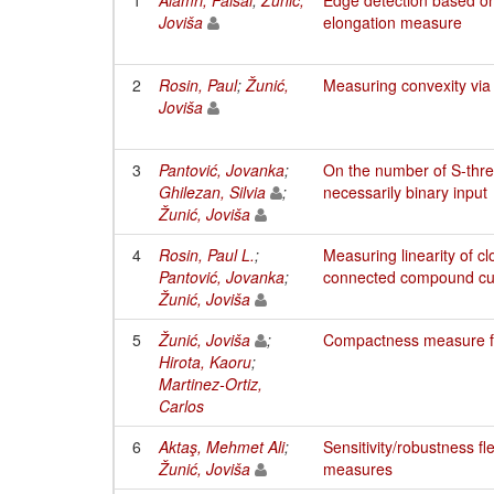
Joviša
elongation measure
2
Rosin, Paul
;
Žunić,
Measuring convexity via
Joviša
3
Pantović, Jovanka
;
On the number of S-thre
Ghilezan, Silvia
;
necessarily binary input
Žunić, Joviša
4
Rosin, Paul L.
;
Measuring linearity of c
Pantović, Jovanka
;
connected compound cu
Žunić, Joviša
5
Žunić, Joviša
;
Compactness measure f
Hirota, Kaoru
;
Martinez-Ortiz,
Carlos
6
Aktaş, Mehmet Ali
;
Sensitivity/robustness flex
Žunić, Joviša
measures