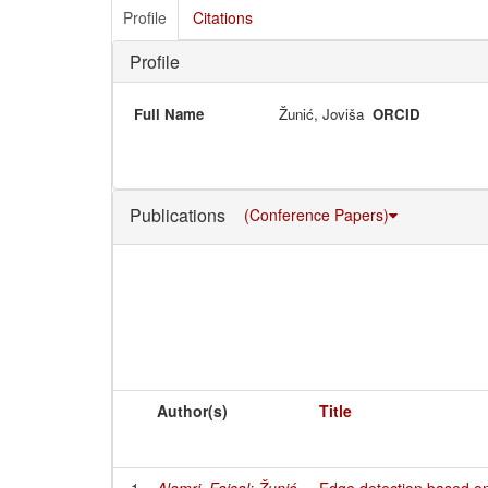
Profile
Citations
Profile
Full Name
Žunić, Joviša
ORCID
Publications
(Conference Papers)
Author(s)
Title
1
Alamri, Faisal
;
Žunić,
Edge detection based on