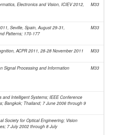
rmatics, Electronics and Vision, ICIEV 2012,
M33
011, Seville, Spain, August 29-31,
M33
nd Patterns; 170-177
cognition, ACPR 2011, 28-28 November 2011
M33
n Signal Processing and Information
M33
 and Intelligent Systems; IEEE Conference
ms; Bangkok; Thailand; 7 June 2006 through 9
l Society for Optical Engineering; Vision
es; 7 July 2002 through 8 July