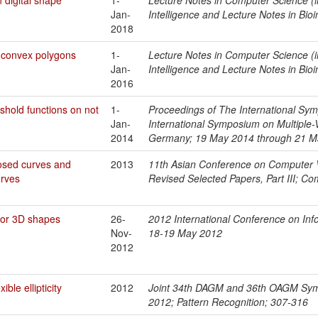
Jan-
Intelligence and Lecture Notes in Bio
2018
 convex polygons
1-
Lecture Notes in Computer Science (in
Jan-
Intelligence and Lecture Notes in Bio
2016
shold functions on not
1-
Proceedings of The International Sym
Jan-
International Symposium on Multiple
2014
Germany; 19 May 2014 through 21 M
losed curves and
2013
11th Asian Conference on Computer V
rves
Revised Selected Papers, Part III; C
or 3D shapes
26-
2012 International Conference on Info
Nov-
18-19 May 2012
2012
ible ellipticity
2012
Joint 34th DAGM and 36th OAGM Symp
2012; Pattern Recognition; 307-316