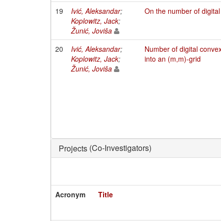
19
Ivić, Aleksandar
;
On the number of digita
Koplowitz, Jack
;
Žunić, Joviša
20
Ivić, Aleksandar
;
Number of digital conve
Koplowitz, Jack
;
into an (m,m)-grid
Žunić, Joviša
(Co-Investigators)
Projects
Acronym
Title