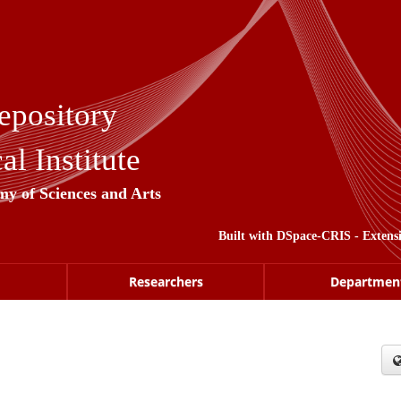
epository
l Institute
my of Sciences and Arts
Built with
DSpace-CRIS
- Extens
Researchers
Departmen