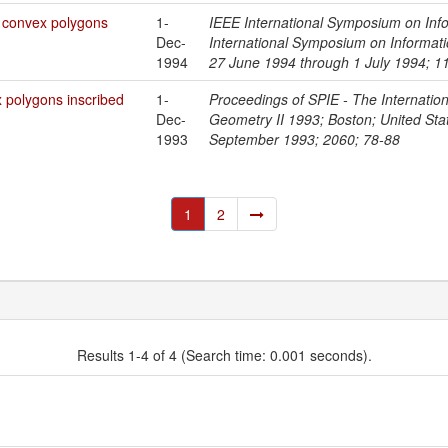
l convex polygons
1-
IEEE International Symposium on Inf
Dec-
International Symposium on Informat
1994
27 June 1994 through 1 July 1994; 1
x polygons inscribed
1-
Proceedings of SPIE - The Internationa
Dec-
Geometry II 1993; Boston; United St
1993
September 1993; 2060; 78-88
1
2
Results 1-4 of 4 (Search time: 0.001 seconds).