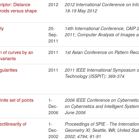
riptor: Distance
2012
2012 International Conference on Info
roids versus shape
18-19 May 2012
ty
20-
14th International Conference, CAIP 2
Sep-
2011; Computer Analysis of Images a
2011
n of curves by an
2011
1st Asian Conference on Pattern Re
nvariants
ularities
2011
2011 IEEE International Symposium o
Technology (ISSPIT); 369-374
inite set of points
1-
2006 IEEE Conference on Cybernetics
Dec-
on Cybernetics and Intelligent Syste
2006
June 2006
tilinearity of
1-
Proceedings of SPIE - The Internationa
Dec-
Geometry XI; Seattle, WA; United Stat
2002
2002; 4794; 81-91