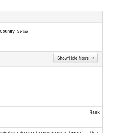
Country
Serbia
Show/Hide filters
Rank
cluding subseries Lecture Notes in Artificial
M33