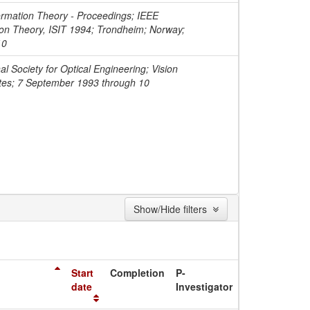
ormation Theory - Proceedings; IEEE
ion Theory, ISIT 1994; Trondheim; Norway;
10
l Society for Optical Engineering; Vision
ates; 7 September 1993 through 10
Show/Hide filters
Start
Completion
P-
date
Investigator