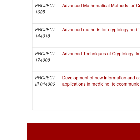
PROJECT
Advanced Mathematical Methods for Cry
1625
PROJECT
Advanced methods for cryptology and i
144018
PROJECT
Advanced Techniques of Cryptology, Im
174008
PROJECT
Development of new information and c
III 044006
applications in medicine, telecommunic