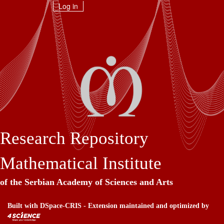
Skip
Log in
navigation
Research Repository
Mathematical Institute
of the Serbian Academy of Sciences and Arts
Built with
DSpace-CRIS
- Extension maintained and optimized by