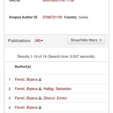
ORCID
0000-0002-5767-1708
Scopus Author ID
37060721100
Country
Serbia
Show/Hide filters
Publications
(All)
Results 1-19 of 19 (Search time: 0.007 seconds).
Author(s)
1
Femić, Bojana
2
Femić, Bojana
;
Halbig, Sebastian
3
Femić, Bojana
;
Ghiorzi, Enrico
4
Femić, Bojana