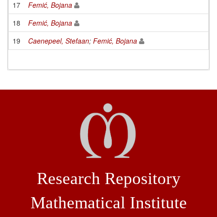
17
Femić, Bojana
18
Femić, Bojana
19
Caenepeel, Stefaan
;
Femić, Bojana
Research Repository
Mathematical Institute