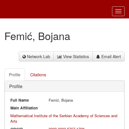
Toggl
navig
Femić, Bojana
Network Lab
View Statistics
Email Alert
Profile
Citations
Profile
Full Name
Femić, Bojana
Main Affiliation
Mathematical Institute of the Serbian Academy of Sciences and
Arts