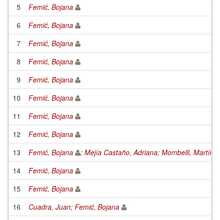
5
Femić, Bojana
6
Femić, Bojana
7
Femić, Bojana
8
Femić, Bojana
9
Femić, Bojana
10
Femić, Bojana
11
Femić, Bojana
12
Femić, Bojana
13
Femić, Bojana
;
Mejía Castaño, Adriana
;
Mombelli, Martín
14
Femić, Bojana
15
Femić, Bojana
16
Cuadra, Juan
;
Femić, Bojana