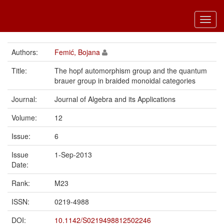
Toggl
navig
Authors:
Femić, Bojana
Title:
The hopf automorphism group and the quantum
brauer group in braided monoidal categories
Journal:
Journal of Algebra and its Applications
Volume:
12
Issue:
6
Issue
1-Sep-2013
Date:
Rank:
M23
ISSN:
0219-4988
DOI:
10.1142/S0219498812502246