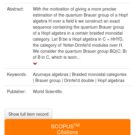
Abstract:
With the motivation of giving a more precise
estimation of the quantum Brauer group of a Hopf
algebra H over a field k we construct an exact
sequence containing the quantum Brauer group
of a Hopf algebra in a certain braided monoidal
category. Let B be a Hopf algebra in C = HHYD,
the category of Yetter-Drinfel'd modules over H.
We consider the quantum Brauer group BQ(C; B)
of B in C, which is isom...
Keywords:
Azumaya algebras | Braided monoidal categories
| Brauer group | Drinfel'd double | Hopf algebras
Publisher:
World Scientific
Show full item record
TM
SCOPUS
Citations