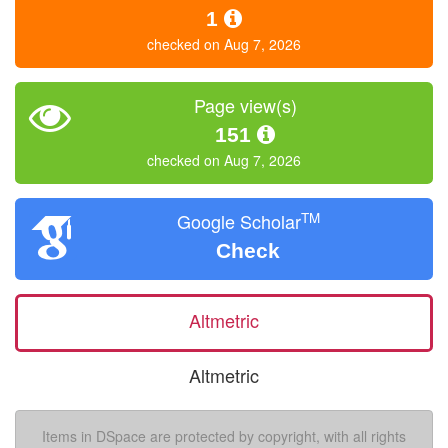
1
checked on Aug 7, 2026
Page view(s)
151
checked on Aug 7, 2026
TM
Google Scholar
Check
Altmetric
Altmetric
Items in DSpace are protected by copyright, with all rights