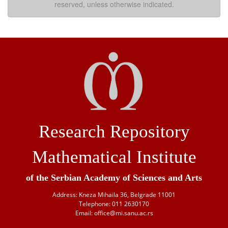
reserved, unless otherwise indicated.
Research Repository
Mathematical Institute
of the Serbian Academy of Sciences and Arts
Address: Kneza Mihaila 36, Belgrade 11001
Telephone: 011 2630170
Email: office@mi.sanu.ac.rs