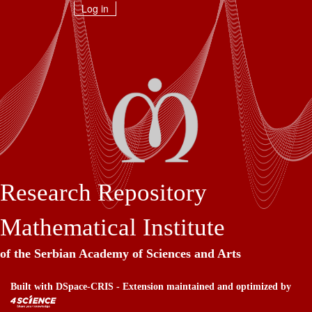
Skip
Log in
navigation
Research Repository
Mathematical Institute
of the Serbian Academy of Sciences and Arts
Built with
DSpace-CRIS
- Extension maintained and optimized by