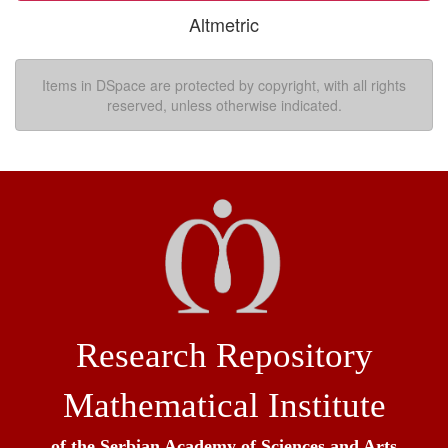
Altmetric
Items in DSpace are protected by copyright, with all rights
reserved, unless otherwise indicated.
Research Repository
Mathematical Institute
of the Serbian Academy of Sciences and Arts