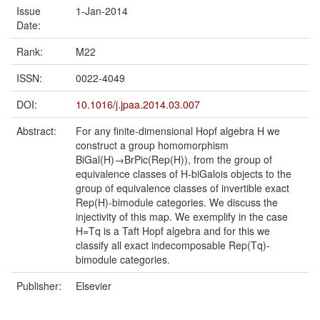
Issue
1-Jan-2014
Date:
Rank:
M22
ISSN:
0022-4049
DOI:
10.1016/j.jpaa.2014.03.007
Abstract:
For any finite-dimensional Hopf algebra H we
construct a group homomorphism
BiGal(H)→BrPic(Rep(H)), from the group of
equivalence classes of H-biGalois objects to the
group of equivalence classes of invertible exact
Rep(H)-bimodule categories. We discuss the
injectivity of this map. We exemplify in the case
H=Tq is a Taft Hopf algebra and for this we
classify all exact indecomposable Rep(Tq)-
bimodule categories.
Publisher:
Elsevier