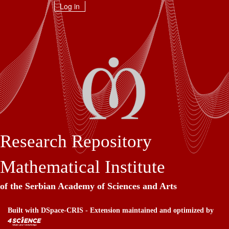
Skip
Log in
navigation
Research Repository
Mathematical Institute
of the Serbian Academy of Sciences and Arts
Built with
DSpace-CRIS
- Extension maintained and optimized by