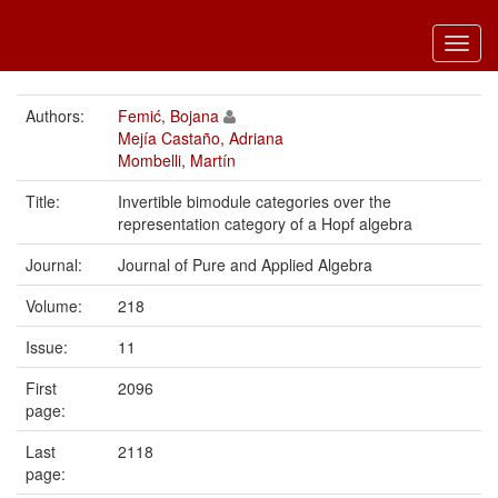
Toggl
navig
Authors:
Femić, Bojana
Mejía Castaño, Adriana
Mombelli, Martín
Title:
Invertible bimodule categories over the
representation category of a Hopf algebra
Journal:
Journal of Pure and Applied Algebra
Volume:
218
Issue:
11
First
2096
page:
Last
2118
page: