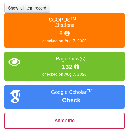
Show full item record
TM
SCOPUS
Citations
6
checked on Aug 7, 2026
Page view(s)
132
checked on Aug 7, 2026
TM
Google Scholar
Check
Altmetric