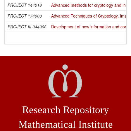
PROJECT 144018
Advanced methods for cryptology and info
PROJECT 174008
Advanced Techniques of Cryptology, Image
PROJECT III 044006
Development of new information and commun
Research Repository
Mathematical Institute