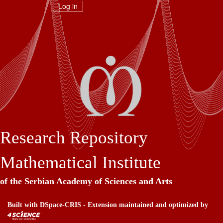
Skip
Log in
navigation
Research Repository
Mathematical Institute
of the Serbian Academy of Sciences and Arts
Built with
DSpace-CRIS
- Extension maintained and optimized by