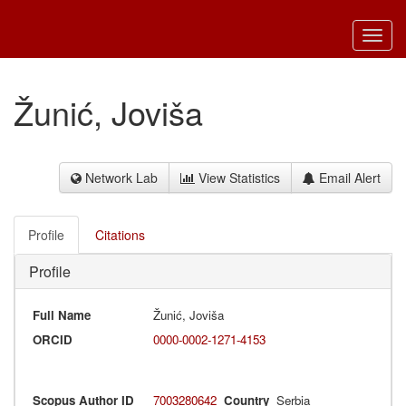
Toggl
navig
Žunić, Joviša
Network Lab
View Statistics
Email Alert
Profile
Citations
Profile
Full Name
Žunić, Joviša
ORCID
0000-0002-1271-4153
Scopus Author ID
7003280642
Country
Serbia