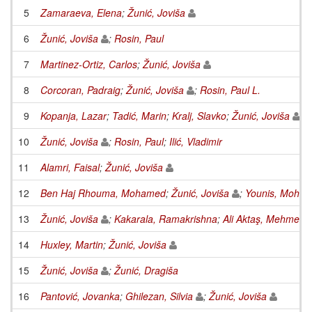
5
Zamaraeva, Elena
;
Žunić, Joviša
6
Žunić, Joviša
;
Rosin, Paul
7
Martinez-Ortiz, Carlos
;
Žunić, Joviša
8
Corcoran, Padraig
;
Žunić, Joviša
;
Rosin, Paul L.
9
Kopanja, Lazar
;
Tadić, Marin
;
Kralj, Slavko
;
Žunić, Joviša
10
Žunić, Joviša
;
Rosin, Paul
;
Ilić, Vladimir
11
Alamri, Faisal
;
Žunić, Joviša
12
Ben Haj Rhouma, Mohamed
;
Žunić, Joviša
;
Younis, Moha
13
Žunić, Joviša
;
Kakarala, Ramakrishna
;
Ali Aktaş, Mehmet
14
Huxley, Martin
;
Žunić, Joviša
15
Žunić, Joviša
;
Žunić, Dragiša
16
Pantović, Jovanka
;
Ghilezan, Silvia
;
Žunić, Joviša