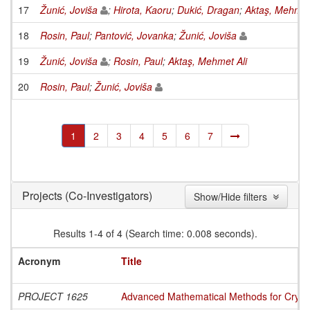
17
Žunić, Joviša
;
Hirota, Kaoru
;
Dukić, Dragan
;
Aktaş, Mehmet 
18
Rosin, Paul
;
Pantović, Jovanka
;
Žunić, Joviša
19
Žunić, Joviša
;
Rosin, Paul
;
Aktaş, Mehmet Ali
20
Rosin, Paul
;
Žunić, Joviša
1
2
3
4
5
6
7
(Co-Investigators)
Projects
Show/Hide filters
Results 1-4 of 4 (Search time: 0.008 seconds).
Acronym
Title
PROJECT 1625
Advanced Mathematical Methods for Cryptog