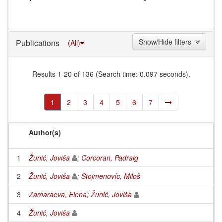
Show/Hide filters
Publications
(All)
Results 1-20 of 136 (Search time: 0.097 seconds).
1
2
3
4
5
6
7
Author(s)
1
Žunić, Joviša
;
Corcoran, Padraig
2
Žunić, Joviša
;
Stojmenovíc, Miloš
3
Zamaraeva, Elena
;
Žunić, Joviša
4
Žunić, Joviša