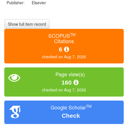
Publisher:
Elsevier
Show full item record
TM
SCOPUS
Citations
6
checked on Aug 7, 2026
Page view(s)
160
checked on Aug 7, 2026
TM
Google Scholar
Check