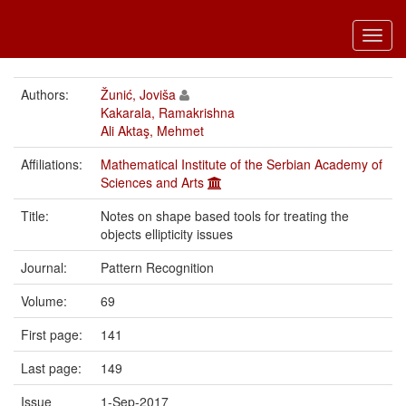
Toggl
navig
Authors:
Žunić, Joviša
Kakarala, Ramakrishna
Ali Aktaş, Mehmet
Affiliations:
Mathematical Institute of the Serbian Academy of
Sciences and Arts
Title:
Notes on shape based tools for treating the
objects ellipticity issues
Journal:
Pattern Recognition
Volume:
69
First page:
141
Last page:
149
Issue
1-Sep-2017