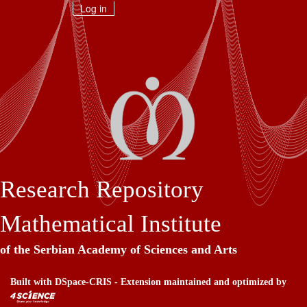
Skip
Log in
navigation
Research Repository
Mathematical Institute
of the Serbian Academy of Sciences and Arts
Built with
DSpace-CRIS
- Extension maintained and optimized by