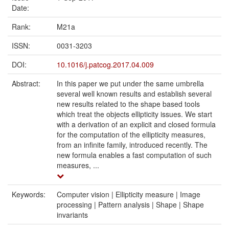
Date:
Rank:
M21a
ISSN:
0031-3203
DOI:
10.1016/j.patcog.2017.04.009
Abstract:
In this paper we put under the same umbrella
several well known results and establish several
new results related to the shape based tools
which treat the objects ellipticity issues. We start
with a derivation of an explicit and closed formula
for the computation of the ellipticity measures,
from an infinite family, introduced recently. The
new formula enables a fast computation of such
measures, ...
Keywords:
Computer vision | Ellipticity measure | Image
processing | Pattern analysis | Shape | Shape
invariants