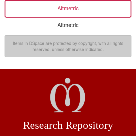
Altmetric
Altmetric
Items in DSpace are protected by copyright, with all rights
reserved, unless otherwise indicated.
Research Repository