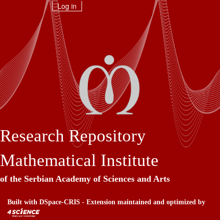
Skip
Log in
navigation
Research Repository
Mathematical Institute
of the Serbian Academy of Sciences and Arts
Built with
DSpace-CRIS
- Extension maintained and optimized by