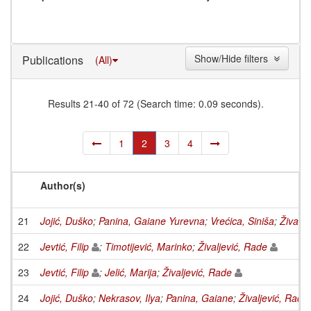
Show/Hide filters
Publications
(All)
Results 21-40 of 72 (Search time: 0.09 seconds).
1
2
3
4
Author(s)
21
Jojić, Duško
;
Panina, Gaiane Yurevna
;
Vrećica, Siniša
;
Živalje
22
Jevtić, Filip
;
Timotijević, Marinko
;
Živaljević, Rade
23
Jevtić, Filip
;
Jelić, Marija
;
Živaljević, Rade
24
Jojić, Duško
;
Nekrasov, Ilya
;
Panina, Gaiane
;
Živaljević, Rade