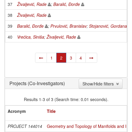
37
Živaljević, Rade
;
Baralić, Đorđe
38
Živaljević, Rade
39
Baralić, Đorđe
;
Prvulović, Branislav
;
Stojanović, Gordana
;
V
40
Vrećica, Siniša
;
Živaljević, Rade
1
2
3
4
(Co-Investigators)
Projects
Show/Hide filters
Results 1-3 of 3 (Search time: 0.01 seconds).
Acronym
Title
PROJECT 144014
Geometry and Topology of Manifolds and Int