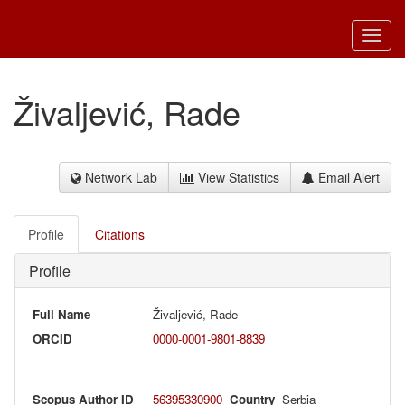
Toggl
navig
Živaljević, Rade
Network Lab
View Statistics
Email Alert
Profile
Citations
Profile
Full Name
Živaljević, Rade
ORCID
0000-0001-9801-8839
Scopus Author ID
56395330900
Country
Serbia