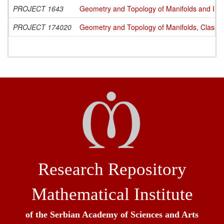
PROJECT 1643
Geometry and Topology of Manifolds and Int
PROJECT 174020
Geometry and Topology of Manifolds, Classi
Research Repository
Mathematical Institute
of the Serbian Academy of Sciences and Arts