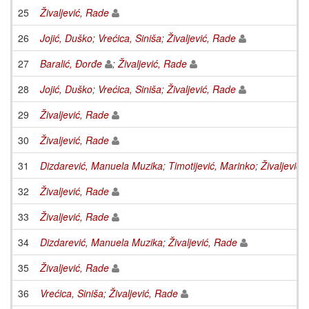
25
Živaljević, Rade
26
Jojić, Duško
;
Vrećica, Siniša
;
Živaljević, Rade
27
Baralić, Đorđe
;
Živaljević, Rade
28
Jojić, Duško
;
Vrećica, Siniša
;
Živaljević, Rade
29
Živaljević, Rade
30
Živaljević, Rade
31
Dizdarević, Manuela Muzika
;
Timotijević, Marinko
;
Živaljević,
32
Živaljević, Rade
33
Živaljević, Rade
34
Dizdarević, Manuela Muzika
;
Živaljević, Rade
35
Živaljević, Rade
36
Vrećica, Siniša
;
Živaljević, Rade