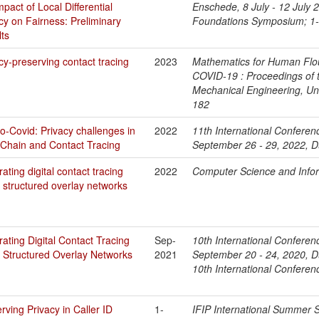
mpact of Local Differential
Enschede, 8 July - 12 July
cy on Fairness: Preliminary
Foundations Symposium; 1
ts
cy-preserving contact tracing
2023
Mathematics for Human Flou
COVID-19 : Proceedings of t
Mechanical Engineering, Uni
182
o-Covid: Privacy challenges in
2022
11th International Conferen
Chain and Contact Tracing
September 26 - 29, 2022, Du
ating digital contact tracing
2022
Computer Science and Info
 structured overlay networks
ating Digital Contact Tracing
Sep-
10th International Conferen
 Structured Overlay Networks
2021
September 20 - 24, 2020, Du
10th International Conferen
rving Privacy in Caller ID
1-
IFIP International Summer S