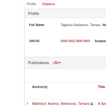
Profile
Citations
Profile
Full Name
Tagliavia Stefanović, Tamara
Va
ORCID
0000-0002-3690-0903
Scopus
Publications
(All)
Author(s)
Title
1
Makhlouf, Karima
;
Stefanović, Tamara
;
A Sys