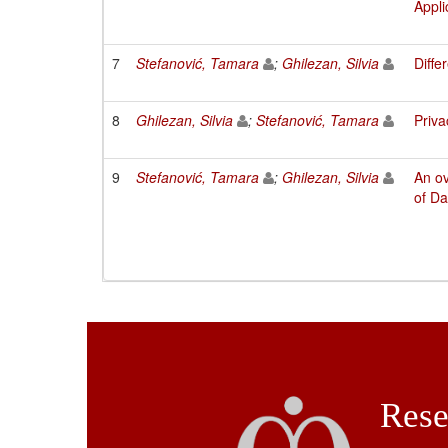
Appli
7
Stefanović, Tamara
;
Ghilezan, Silvia
Diffe
8
Ghilezan, Silvia
;
Stefanović, Tamara
Priva
9
Stefanović, Tamara
;
Ghilezan, Silvia
An o
of Da
Rese