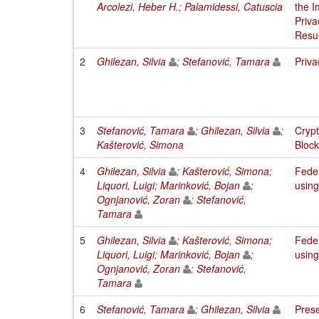
Arcolezi, Heber H.
;
Palamidessi, Catuscia
the I
Priva
Resul
2
Ghilezan, Silvia
;
Stefanović, Tamara
Priva
3
Stefanović, Tamara
;
Ghilezan, Silvia
;
Crypt
Kašterović, Simona
Block
4
Ghilezan, Silvia
;
Kašterović, Simona
;
Feder
Liquori, Luigi
;
Marinković, Bojan
;
using
Ognjanović, Zoran
;
Stefanović,
Tamara
5
Ghilezan, Silvia
;
Kašterović, Simona
;
Feder
Liquori, Luigi
;
Marinković, Bojan
;
using
Ognjanović, Zoran
;
Stefanović,
Tamara
6
Stefanović, Tamara
;
Ghilezan, Silvia
Prese