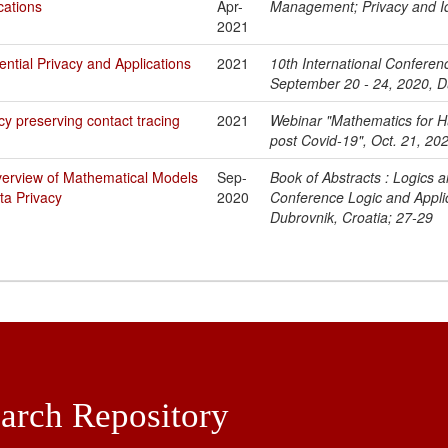
cations
Apr-
Management; Privacy and I
2021
rential Privacy and Applications
2021
10th International Conferen
September 20 - 24, 2020, D
cy preserving contact tracing
2021
Webinar "Mathematics for H
post Covid-19", Oct. 21, 202
verview of Mathematical Models
Sep-
Book of Abstracts : Logics a
ta Privacy
2020
Conference Logic and Appli
Dubrovnik, Croatia; 27-29
arch Repository