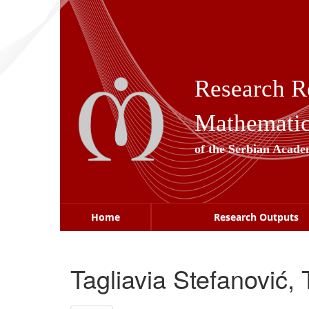
Skip
navigation
Research R
Mathematica
of the Serbian Acade
Home
Research Outputs
Tagliavia Stefanović,