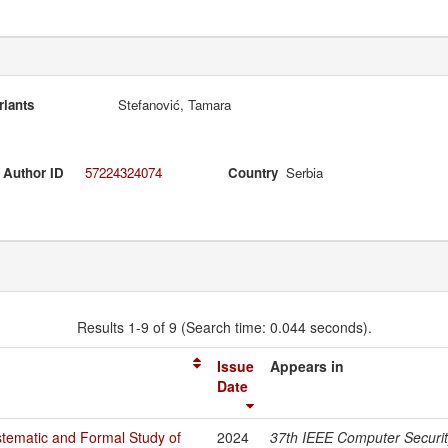
riants
Stefanović, Tamara
 Author ID
57224324074
Country
Serbia
Results 1-9 of 9 (Search time: 0.044 seconds).
Issue
Appears in
Date
tematic and Formal Study of
2024
37th IEEE Computer Securi