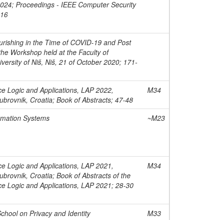
 2024; Proceedings - IEEE Computer Security
-16
rishing in the Time of COVID-19 and Post
he Workshop held at the Faculty of
versity of Niš, Niš, 21 of October 2020; 171-
ce Logic and Applications, LAP 2022,
M34
brovnik, Croatia; Book of Abstracts; 47-48
rmation Systems
~M23
ce Logic and Applications, LAP 2021,
M34
brovnik, Croatia; Book of Abstracts of the
ce Logic and Applications, LAP 2021; 28-30
chool on Privacy and Identity
M33