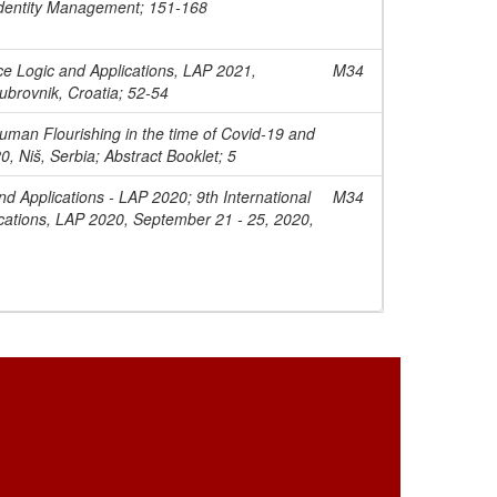
dentity Management; 151-168
ce Logic and Applications, LAP 2021,
M34
ubrovnik, Croatia; 52-54
uman Flourishing in the time of Covid-19 and
0, Niš, Serbia; Abstract Booklet; 5
nd Applications - LAP 2020; 9th International
M34
cations, LAP 2020, September 21 - 25, 2020,