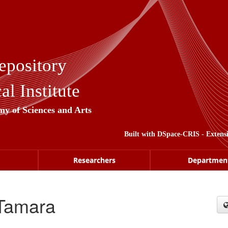
epository
l Institute
my of Sciences and Arts
Built with
DSpace-CRIS
- Extens
Researchers
Departmen
 Tamara