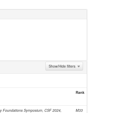
Show/Hide filters
Rank
ty Foundations Symposium, CSF 2024,
M33