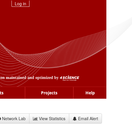
Log in
ion maintained and optimized by
ts
Projects
Help
Network Lab
View Statistics
Email Alert