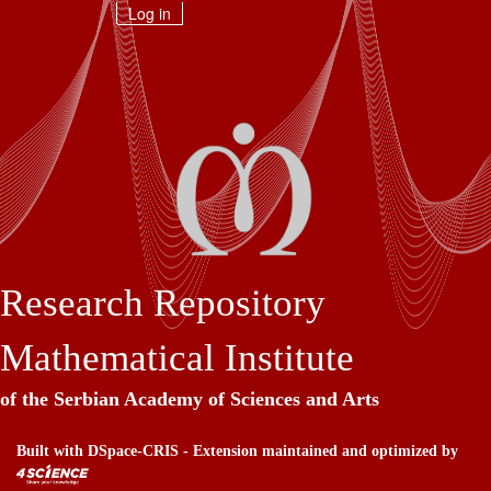
Skip
Log in
navigation
Research Repository
Mathematical Institute
of the Serbian Academy of Sciences and Arts
Built with
DSpace-CRIS
- Extension maintained and optimized by