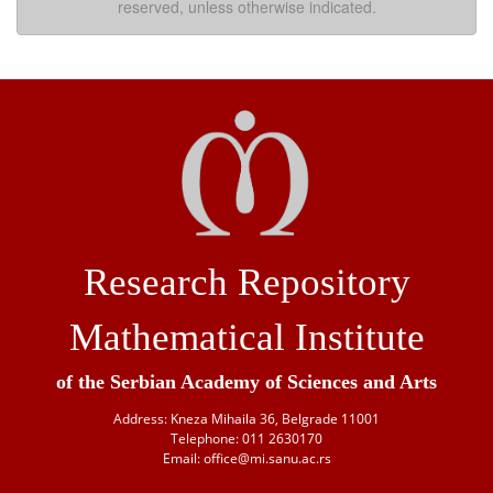
reserved, unless otherwise indicated.
Research Repository
Mathematical Institute
of the Serbian Academy of Sciences and Arts
Address: Kneza Mihaila 36, Belgrade 11001
Telephone: 011 2630170
Email: office@mi.sanu.ac.rs