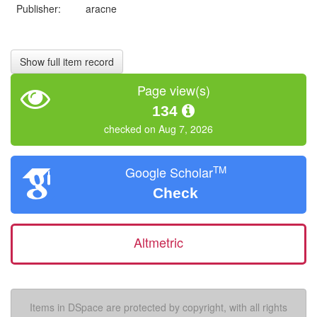
Publisher:
aracne
Show full item record
Page view(s)
134
checked on Aug 7, 2026
TM
Google Scholar
Check
Altmetric
Items in DSpace are protected by copyright, with all rights