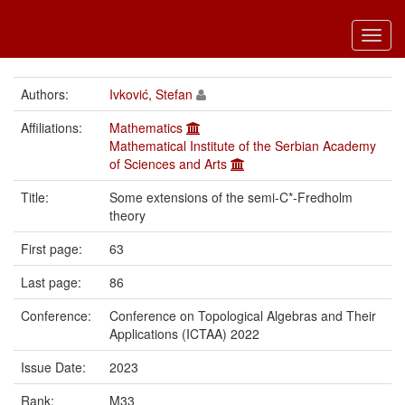
Toggl
navig
Authors:
Ivković, Stefan
Affiliations:
Mathematics
Mathematical Institute of the Serbian Academy
of Sciences and Arts
Title:
Some extensions of the semi-C*-Fredholm
theory
First page:
63
Last page:
86
Conference:
Conference on Topological Algebras and Their
Applications (ICTAA) 2022
Issue Date:
2023
Rank:
M33