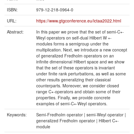
ISBN:
979-12-218-0964-0
URL:
https://www.gtgconference.eu/ictaa2022.html
Abstract:
In this paper we prove that the set of semi-C∗-
Weyl operators on self-dual Hilbert W ∗-
modules forms a semigroup under the
multiplication. Next, we introduce a new concept
of generalized Fredholm operators on an
infinite dimensional Hilbert space and we show
that the set of these operators is invariant
under finite rank perturbations, as well as some
other results generalizing their classical
counterparts. Moreover, we consider closed
range C∗-operators and obtain some of their
properties. Finally, we provide concrete
examples of semi-C∗-Weyl operators.
Keywords:
Semi-Fredholm operator | semi-Weyl operator |
generalized Fredholm operator | Hilbert C∗-
module