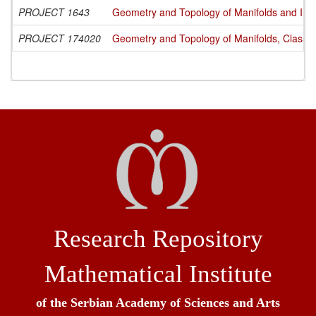
PROJECT 1643
Geometry and Topology of Manifolds and Int
PROJECT 174020
Geometry and Topology of Manifolds, Classi
Research Repository
Mathematical Institute
of the Serbian Academy of Sciences and Arts