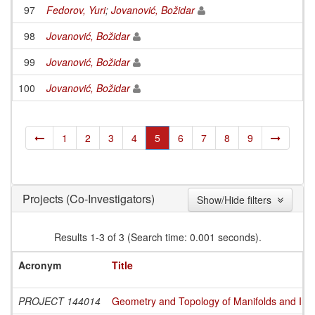
97
Fedorov, Yuri
;
Jovanović, Božidar
98
Jovanović, Božidar
99
Jovanović, Božidar
100
Jovanović, Božidar
1
2
3
4
5
6
7
8
9
(Co-Investigators)
Projects
Show/Hide filters
Results 1-3 of 3 (Search time: 0.001 seconds).
Acronym
Title
PROJECT 144014
Geometry and Topology of Manifolds and Int