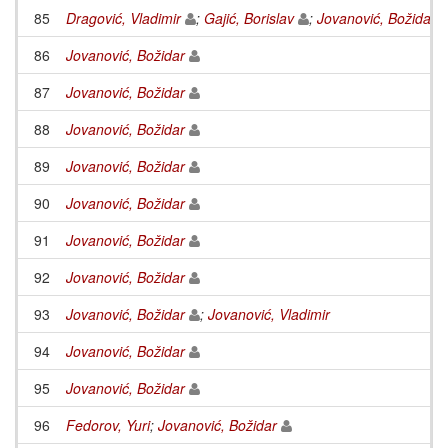
85
Dragović, Vladimir
;
Gajić, Borislav
;
Jovanović, Božidar
86
Jovanović, Božidar
87
Jovanović, Božidar
88
Jovanović, Božidar
89
Jovanović, Božidar
90
Jovanović, Božidar
91
Jovanović, Božidar
92
Jovanović, Božidar
93
Jovanović, Božidar
;
Jovanović, Vladimir
94
Jovanović, Božidar
95
Jovanović, Božidar
96
Fedorov, Yuri
;
Jovanović, Božidar