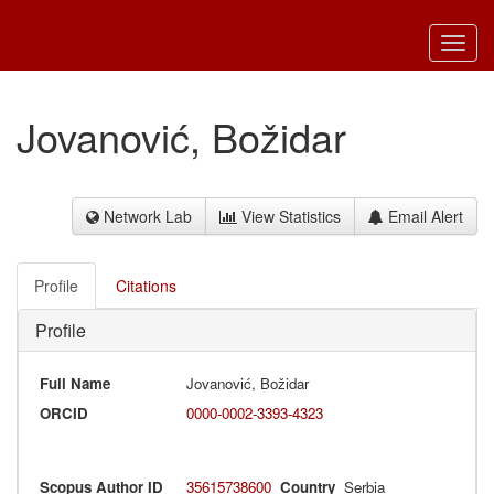
Toggl
navig
Jovanović, Božidar
Network Lab
View Statistics
Email Alert
Profile
Citations
Profile
Full Name
Jovanović, Božidar
ORCID
0000-0002-3393-4323
Scopus Author ID
35615738600
Country
Serbia