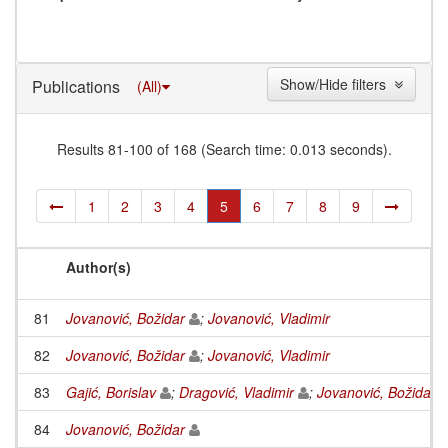
Show/Hide filters
Publications
(All)
Results 81-100 of 168 (Search time: 0.013 seconds).
1
2
3
4
5
6
7
8
9
Author(s)
81
Jovanović, Božidar
;
Jovanović, Vladimir
82
Jovanović, Božidar
;
Jovanović, Vladimir
83
Gajić, Borislav
;
Dragović, Vladimir
;
Jovanović, Božidar
84
Jovanović, Božidar