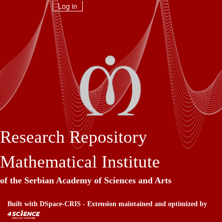
Skip
Log in
navigation
Research Repository
Mathematical Institute
of the Serbian Academy of Sciences and Arts
Built with
DSpace-CRIS
- Extension maintained and optimized by