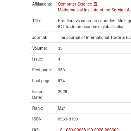
Affiliations:
Computer Science
Mathematical Institute of the Serbian 
Title:
Frontiers vs catch-up countries: Multi-g
ICT trade on economic globalization
Journal:
The Journal of International Trade & 
Volume:
35
Issue:
4
First page:
953
Last page:
974
Issue
2026
Date:
Rank:
M21
ISSN:
0963-8199
DOI:
10.1080/09638199.2026.2663021