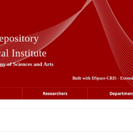
epository
l Institute
my of Sciences and Arts
Built with
DSpace-CRIS
- Extens
Researchers
Departmen