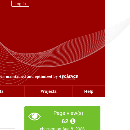
Log in
ion maintained and optimized by
ts
Projects
Help
Page view(s)
62
checked on Aug 8, 2026