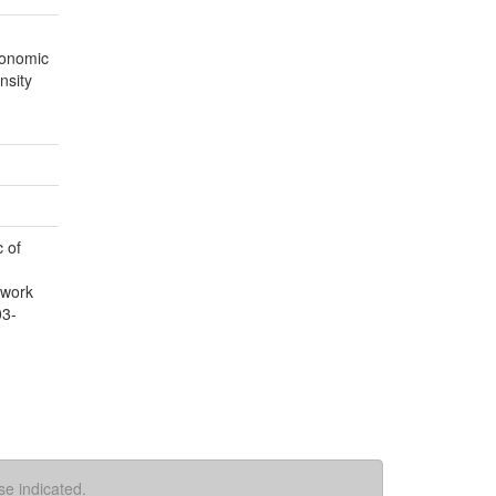
conomic
nsity
 of
 work
03-
se indicated.