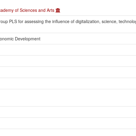
Academy of Sciences and Arts
roup PLS for assessing the influence of digitalization, science, technolo
Economic Development