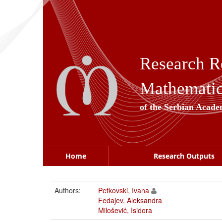
Skip
navigation
Research R
Mathematica
of the Serbian Acade
Home
Research Outputs
Authors:
Petkovski, Ivana
Fedajev, Aleksandra
Milošević, Isidora