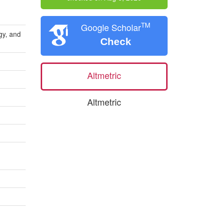
TM
Google Scholar
gy, and
Check
Altmetric
Altmetric