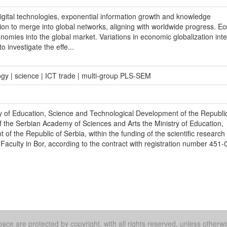
igital technologies, exponential information growth and knowledge
on to merge into global networks, aligning with worldwide progress. E
onomies into the global market. Variations in economic globalization inte
 investigate the effe...
logy | science | ICT trade | multi-group PLS-SEM
y of Education, Science and Technological Development of the Republic
f the Serbian Academy of Sciences and Arts the Ministry of Education,
f the Republic of Serbia, within the funding of the scientific research
 Faculty in Bor, according to the contract with registration number 451-
ace are protected by copyright, with all rights reserved, unless otherwi