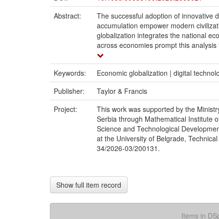
Abstract:
The successful adoption of innovative d
accumulation empower modern civilizati
globalization integrates the national ec
across economies prompt this analysis to
Keywords:
Economic globalization | digital techno
Publisher:
Taylor & Francis
Project:
This work was supported by the Ministr
Serbia through Mathematical Institute o
Science and Technological Development o
at the University of Belgrade, Technical
34/2026-03/200131.
Show full item record
Items in DSp