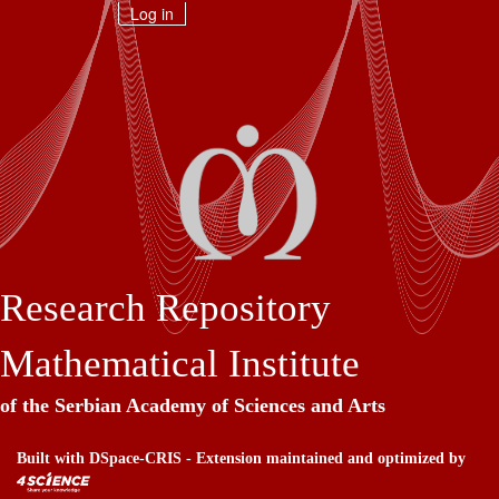
Skip
Log in
navigation
Research Repository
Mathematical Institute
of the Serbian Academy of Sciences and Arts
Built with
DSpace-CRIS
- Extension maintained and optimized by