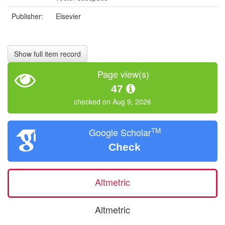
Publisher:
Elsevier
Show full item record
Page view(s)
47
checked on Aug 9, 2026
TM
Google Scholar
Check
Altmetric
Altmetric