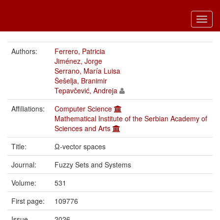
Toggl
navig
Authors:
Ferrero, Patricia
Jiménez, Jorge
Serrano, María Luisa
Šešelja, Branimir
Tepavčević, Andreja
Affiliations:
Computer Science
Mathematical Institute of the Serbian Academy of
Sciences and Arts
Title:
Ω-vector spaces
Journal:
Fuzzy Sets and Systems
Volume:
531
First page:
109776
Issue
2026