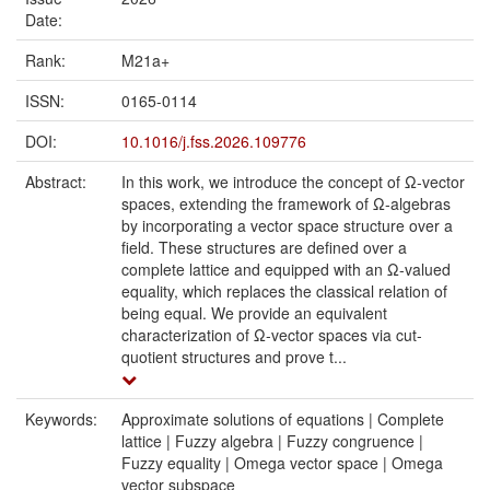
Date:
Rank:
M21a+
ISSN:
0165-0114
DOI:
10.1016/j.fss.2026.109776
Abstract:
In this work, we introduce the concept of Ω-vector
spaces, extending the framework of Ω-algebras
by incorporating a vector space structure over a
field. These structures are defined over a
complete lattice and equipped with an Ω-valued
equality, which replaces the classical relation of
being equal. We provide an equivalent
characterization of Ω-vector spaces via cut-
quotient structures and prove t...
Keywords:
Approximate solutions of equations | Complete
lattice | Fuzzy algebra | Fuzzy congruence |
Fuzzy equality | Omega vector space | Omega
vector subspace