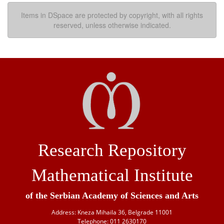
Items in DSpace are protected by copyright, with all rights
reserved, unless otherwise indicated.
Research Repository
Mathematical Institute
of the Serbian Academy of Sciences and Arts
Address: Kneza Mihaila 36, Belgrade 11001
Telephone: 011 2630170