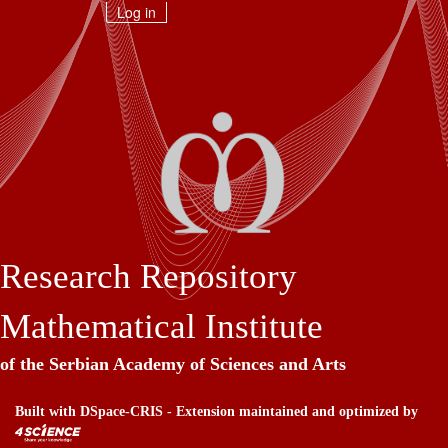
Skip
Log in
navigation
Research Repository
Mathematical Institute
of the Serbian Academy of Sciences and Arts
Built with
DSpace-CRIS
- Extension maintained and optimized by