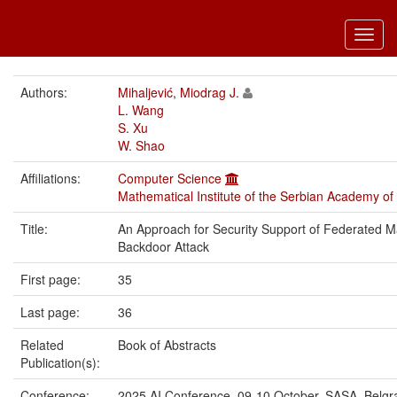
Toggl
navig
Authors:
Mihaljević, Miodrag J.
L. Wang
S. Xu
W. Shao
Affiliations:
Computer Science
Mathematical Institute of the Serbian Academy of
Title:
An Approach for Security Support of Federated M
Backdoor Attack
First page:
35
Last page:
36
Related
Book of Abstracts
Publication(s):
Conference:
2025 AI Conference, 09-10 October, SASA, Belgr