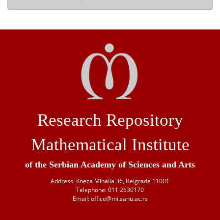
Research Repository
Mathematical Institute
of the Serbian Academy of Sciences and Arts
Address: Kneza Mihaila 36, Belgrade 11001
Telephone: 011 2630170
Email: office@mi.sanu.ac.rs