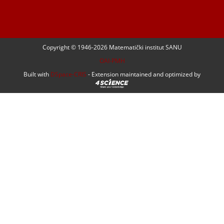
Copyright © 1946-
2026 Matematički institut SANU
OAI-PMH
Built with
DSpace-CRIS
- Extension maintained and optimized by