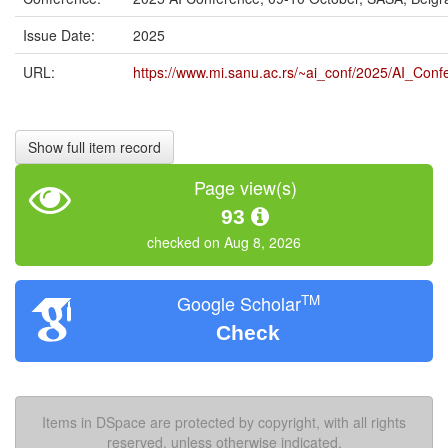
Issue Date:
2025
URL:
https://www.mi.sanu.ac.rs/~ai_conf/2025/AI_Con
Show full item record
Page view(s)
93
checked on Aug 8, 2026
TM
Google Scholar
Check
Items in DSpace are protected by copyright, with all rights
reserved, unless otherwise indicated.