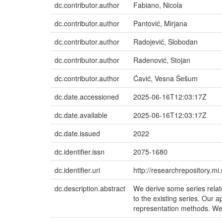
dc.contributor.author
Fabiano, Nicola
dc.contributor.author
Pantović, Mirjana
dc.contributor.author
Radojević, Slobodan
dc.contributor.author
Radenović, Stojan
dc.contributor.author
Ćavić, Vesna Šešum
dc.date.accessioned
2025-06-16T12:03:17Z
dc.date.available
2025-06-16T12:03:17Z
dc.date.issued
2022
dc.identifier.issn
2075-1680
dc.identifier.uri
http://researchrepository.m
dc.description.abstract
We derive some series relate
to the existing series. Our
representation methods. We 