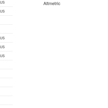
_US
Altmetric
_US
_US
_US
_US