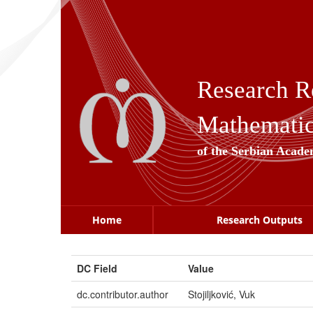
Skip
navigation
Research R
Mathematica
of the Serbian Acade
Home
Research Outputs
DC Field
Value
dc.contributor.author
Stojiljković, Vuk