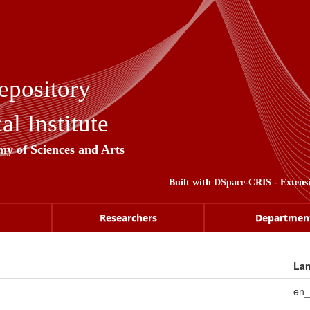
epository
l Institute
my of Sciences and Arts
Built with
DSpace-CRIS
- Extens
Researchers
Departmen
La
en