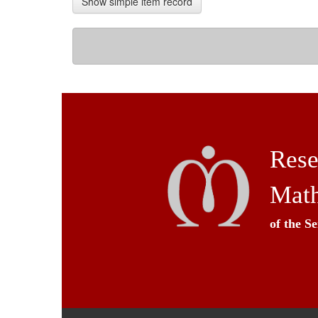
Show simple item record
Rese
Math
of the S