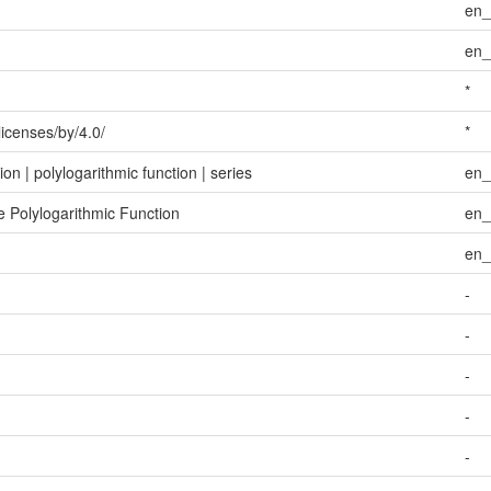
en
en
*
licenses/by/4.0/
*
on | polylogarithmic function | series
en
e Polylogarithmic Function
en
en
-
-
-
-
-