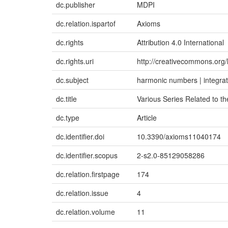
dc.publisher
MDPI
dc.relation.ispartof
Axioms
dc.rights
Attribution 4.0 International
dc.rights.uri
http://creativecommons.org/
dc.subject
harmonic numbers | integrati
dc.title
Various Series Related to th
dc.type
Article
dc.identifier.doi
10.3390/axioms11040174
dc.identifier.scopus
2-s2.0-85129058286
dc.relation.firstpage
174
dc.relation.issue
4
dc.relation.volume
11