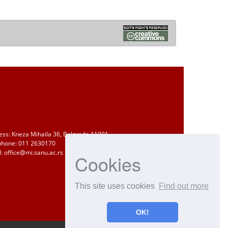
ess: Kneza Mihaila 36, Belgrade 11001
phone: 011 2630170
: office@mi.sanu.ac.rs
Cookies
This site uses cookies
Find out more
OK!