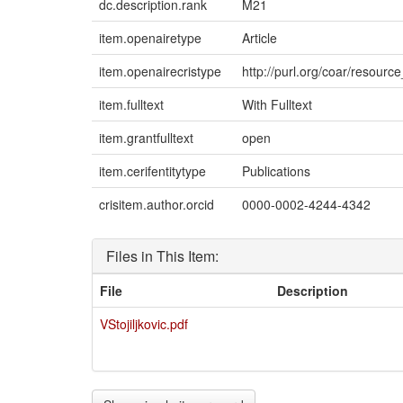
dc.description.rank
M21
item.openairetype
Article
item.openairecristype
http://purl.org/coar/resourc
item.fulltext
With Fulltext
item.grantfulltext
open
item.cerifentitytype
Publications
crisitem.author.orcid
0000-0002-4244-4342
Files in This Item:
File
Description
VStojiljkovic.pdf