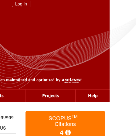
Log in
ion maintained and optimized by
ts
Projects
Help
nguage
TM
SCOPUS
Citations
_US
4