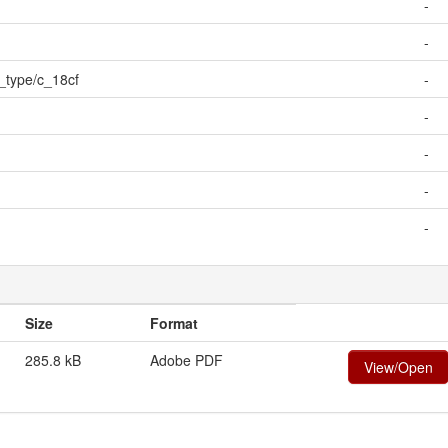
-
-
e_type/c_18cf
-
-
-
-
-
Size
Format
285.8 kB
Adobe PDF
View/Open