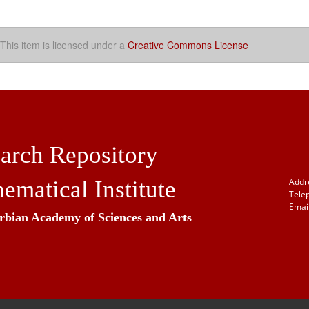
This item is licensed under a
Creative Commons License
arch Repository
ematical Institute
Addr
Tele
Email
erbian Academy of Sciences and Arts