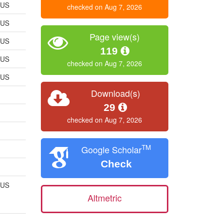
_US
checked on Aug 7, 2026
_US
Page view(s)
_US
119
_US
checked on Aug 7, 2026
_US
Download(s)
29
checked on Aug 7, 2026
TM
Google Scholar
Check
_US
Altmetric