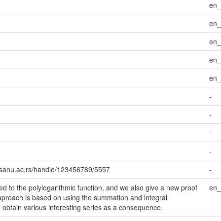
en
en
en
en
en
-
-
-
-
i.sanu.ac.rs/handle/123456789/5557
-
d to the polylogarithmic function, and we also give a new proof
en
 approach is based on using the summation and integral
obtain various interesting series as a consequence.