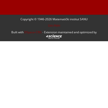
Copyright © 1946-
2026 Matematički institut SANU
OAI-PMH
Built with
DSpace-CRIS
- Extension maintained and optimized by