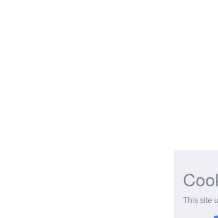
Coo
This site