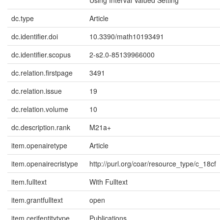
Using Interval Valued Setting
dc.type
Article
dc.identifier.doi
10.3390/math10193491
dc.identifier.scopus
2-s2.0-85139966000
dc.relation.firstpage
3491
dc.relation.issue
19
dc.relation.volume
10
dc.description.rank
M21a+
item.openairetype
Article
item.openairecristype
http://purl.org/coar/resource_type/c_18cf
item.fulltext
With Fulltext
item.grantfulltext
open
item.cerifentitytype
Publications