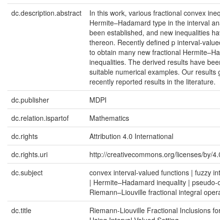
dc.description.abstract
In this work, various fractional convex ineq
Hermite–Hadamard type in the interval ana
been established, and new inequalities h
thereon. Recently defined p interval-valued
to obtain many new fractional Hermite–H
inequalities. The derived results have be
suitable numerical examples. Our results
recently reported results in the literature.
dc.publisher
MDPI
dc.relation.ispartof
Mathematics
dc.rights
Attribution 4.0 International
dc.rights.uri
http://creativecommons.org/licenses/by/4.
dc.subject
convex interval-valued functions | fuzzy in
| Hermite–Hadamard inequality | pseudo-or
Riemann–Liouville fractional integral oper
dc.title
Riemann-Liouville Fractional Inclusions f