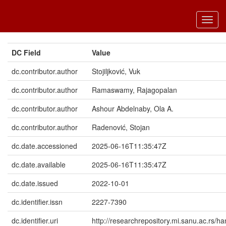
Toggl
navig
DC Field
Value
dc.contributor.author
Stojiljković, Vuk
dc.contributor.author
Ramaswamy, Rajagopalan
dc.contributor.author
Ashour Abdelnaby, Ola A.
dc.contributor.author
Radenović, Stojan
dc.date.accessioned
2025-06-16T11:35:47Z
dc.date.available
2025-06-16T11:35:47Z
dc.date.issued
2022-10-01
dc.identifier.issn
2227-7390
dc.identifier.uri
http://researchrepository.mi.sanu.ac.rs/