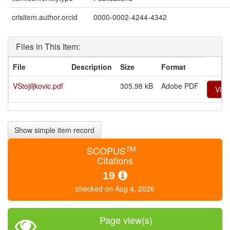
crisitem.author.orcid
0000-0002-4244-4342
Files in This Item:
File
Description
Size
Format
VStojiljkovic.pdf
305.98 kB
Adobe PDF
Vie
Show simple item record
TM
SCOPUS
Citations
19
checked on Aug 4, 2026
Page view(s)