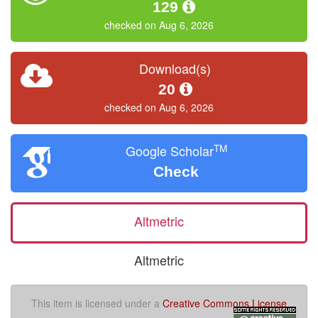
129
checked on Aug 6, 2026
Download(s)
20
checked on Aug 6, 2026
TM
Google Scholar
Check
Altmetric
Altmetric
This item is licensed under a
Creative Commons License