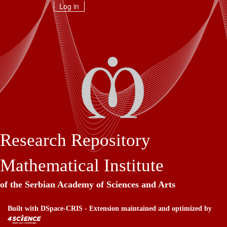
Skip
Log in
navigation
Research Repository
Mathematical Institute
of the Serbian Academy of Sciences and Arts
Built with
DSpace-CRIS
- Extension maintained and optimized by