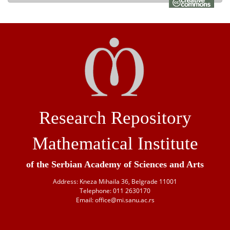
Research Repository
Mathematical Institute
of the Serbian Academy of Sciences and Arts
Address: Kneza Mihaila 36, Belgrade 11001
Telephone: 011 2630170
Email: office@mi.sanu.ac.rs