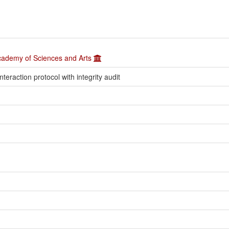
Academy of Sciences and Arts
eraction protocol with integrity audit