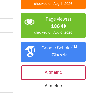
checked on Aug 4, 2026
Page view(s)
186
checked on Aug 6, 2026
TM
Google Scholar
Check
Altmetric
Altmetric