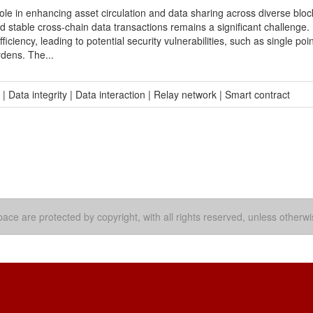
role in enhancing asset circulation and data sharing across diverse blo
 stable cross-chain data transactions remains a significant challenge.
ficiency, leading to potential security vulnerabilities, such as single poin
rdens. The...
Data integrity | Data interaction | Relay network | Smart contract
ace are protected by copyright, with all rights reserved, unless otherwi