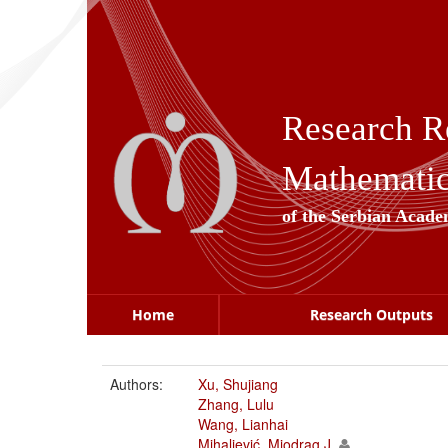
Skip
navigation
Research R
Mathematica
of the Serbian Acade
Home
Research Outputs
Authors:
Xu, Shujiang
Zhang, Lulu
Wang, Lianhai
Mihaljević, Miodrag J.