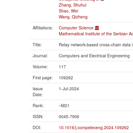
Zhang, Shuhui
Shao, Wei
Wang, Qizheng
Affiliations:
Computer Science
Mathematical Institute of the Serbian 
Title:
Relay network-based cross-chain data int
Journal:
Computers and Electrical Engineering
Volume:
117
First page:
109262
Issue
1-Jul-2024
Date:
Rank:
~M21
ISSN:
0045-7906
DOI:
10.1016/j.compeleceng.2024.109262