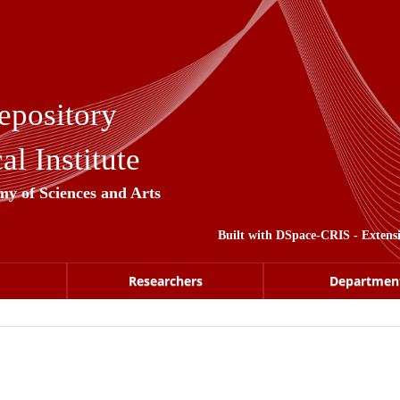
epository
l Institute
my of Sciences and Arts
Built with
DSpace-CRIS
- Extens
Researchers
Departmen