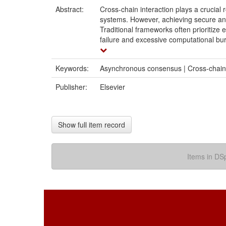
Abstract:
Cross-chain interaction plays a crucial 
systems. However, achieving secure and
Traditional frameworks often prioritize ef
failure and excessive computational bu
Keywords:
Asynchronous consensus | Cross-chain | 
Publisher:
Elsevier
Show full item record
Items in DSp