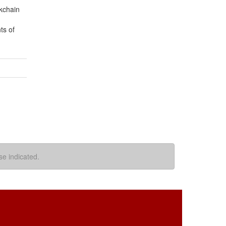
ckchain
ts of
se indicated.