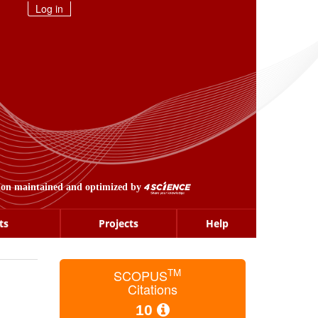
Log in
ion maintained and optimized by
ts
Projects
Help
TM
SCOPUS
Citations
10