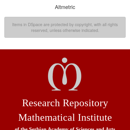
Altmetric
Items in DSpace are protected by copyright, with all rights
reserved, unless otherwise indicated.
Research Repository
Mathematical Institute
of the Serbian Academy of Sciences and Arts