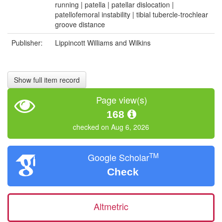
running | patella | patellar dislocation |
patellofemoral instability | tibial tubercle-trochlear
groove distance
Publisher:
Lippincott Williams and Wilkins
Show full item record
Page view(s)
168
checked on Aug 6, 2026
TM
Google Scholar
Check
Altmetric