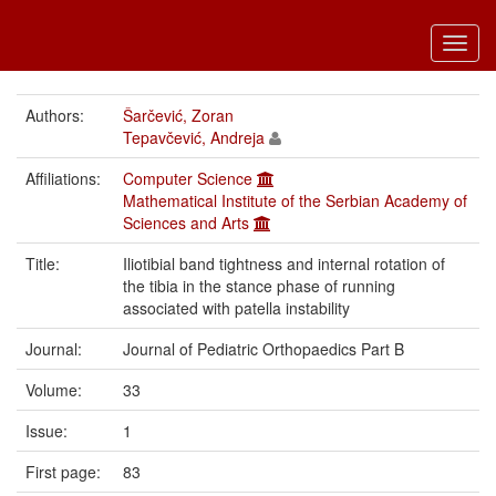
Toggl
navig
Authors:
Šarčević, Zoran
Tepavčević, Andreja
Affiliations:
Computer Science
Mathematical Institute of the Serbian Academy of
Sciences and Arts
Title:
Iliotibial band tightness and internal rotation of
the tibia in the stance phase of running
associated with patella instability
Journal:
Journal of Pediatric Orthopaedics Part B
Volume:
33
Issue:
1
First page:
83