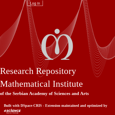
Skip
Log in
navigation
Research Repository
Mathematical Institute
of the Serbian Academy of Sciences and Arts
Built with
DSpace-CRIS
- Extension maintained and optimized by