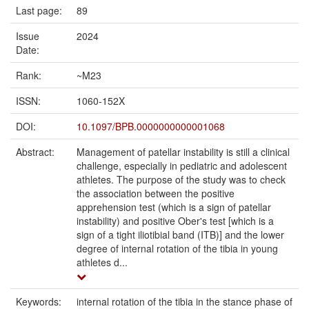
Last page:
89
Issue
2024
Date:
Rank:
~M23
ISSN:
1060-152X
DOI:
10.1097/BPB.0000000000001068
Abstract:
Management of patellar instability is still a clinical
challenge, especially in pediatric and adolescent
athletes. The purpose of the study was to check
the association between the positive
apprehension test (which is a sign of patellar
instability) and positive Ober's test [which is a
sign of a tight iliotibial band (ITB)] and the lower
degree of internal rotation of the tibia in young
athletes d...
Keywords:
internal rotation of the tibia in the stance phase of