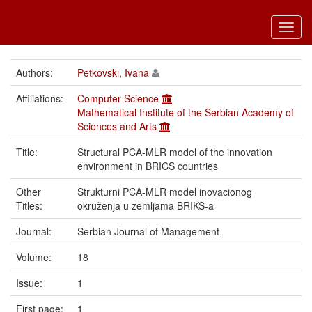
Toggl
navig
Authors:
Petkovski, Ivana
Affiliations:
Computer Science
Mathematical Institute of the Serbian Academy of
Sciences and Arts
Title:
Structural PCA-MLR model of the innovation
environment in BRICS countries
Other
Strukturni PCA-MLR model inovacionog
Titles:
okruženja u zemljama BRIKS-a
Journal:
Serbian Journal of Management
Volume:
18
Issue:
1
First page:
1