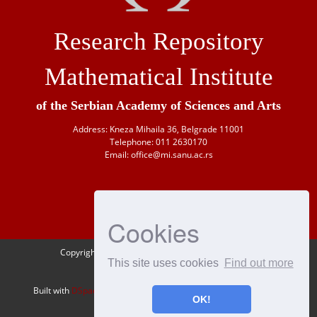
Research Repository
Mathematical Institute
of the Serbian Academy of Sciences and Arts
Address: Kneza Mihaila 36, Belgrade 11001
Telephone: 011 2630170
Email: office@mi.sanu.ac.rs
Cookies
Copyright © 1946-
2026 Matematički institut SANU
This site uses cookies
Find out more
OAI-PMH
Built with
DSpace-CRIS
- Extension maintained and optimized by
OK!