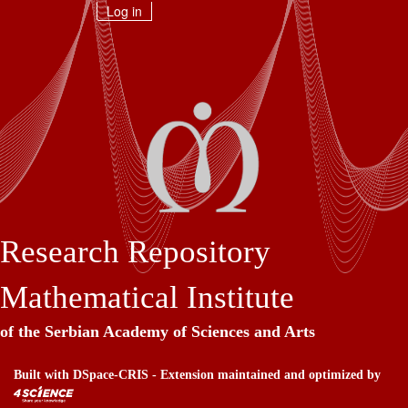
Skip
Log in
navigation
Research Repository
Mathematical Institute
of the Serbian Academy of Sciences and Arts
Built with
DSpace-CRIS
- Extension maintained and optimized by