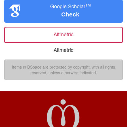
TM
Google Scholar
Check
Altmetric
Altmetric
Items in DSpace are protected by copyright, with all rights
reserved, unless otherwise indicated.