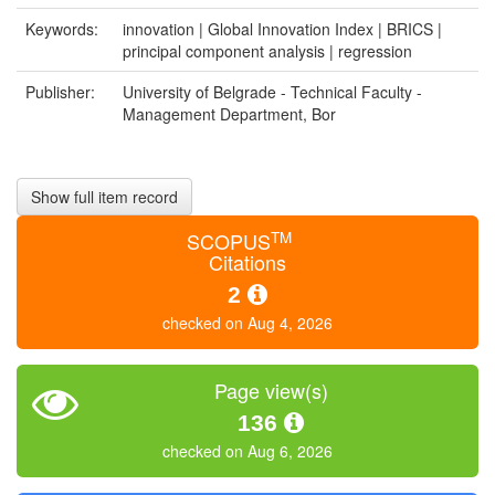
Keywords:
innovation | Global Innovation Index | BRICS |
principal component analysis | regression
Publisher:
University of Belgrade - Technical Faculty -
Management Department, Bor
Show full item record
TM
SCOPUS
Citations
2
checked on Aug 4, 2026
Page view(s)
136
checked on Aug 6, 2026