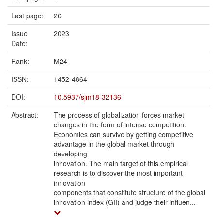
Last page:
26
Issue
2023
Date:
Rank:
M24
ISSN:
1452-4864
DOI:
10.5937/sjm18-32136
Abstract:
The process of globalization forces market
changes in the form of intense competition.
Economies can survive by getting competitive
advantage in the global market through
developing
innovation. The main target of this empirical
research is to discover the most important
innovation
components that constitute structure of the global
innovation index (GII) and judge their influen...