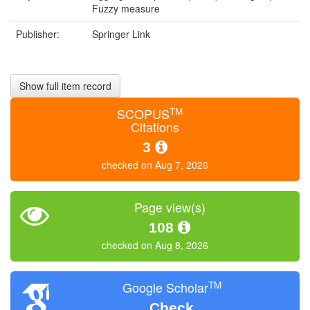
Fuzzy measure
Publisher:
Springer Link
Show full item record
TM
SCOPUS
Citations
3
checked on Aug 7, 2026
Page view(s)
108
checked on Aug 8, 2026
TM
Google Scholar
Check