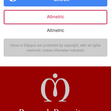
Altmetric
Altmetric
Items in DSpace are protected by copyright, with all rights
reserved, unless otherwise indicated.