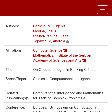
Toggl
navig
Authors:
Cornejo, M. Eugenia
Medina, Jesús
Štajner-Papuga, Ivana
Tepavčević, Andreja
Affiliations:
Computer Science
Mathematical Institute of the Serbian
Academy of Sciences and Arts
Title:
On Choquet Integral in Ranking Crimes
Series/Report
Studies in Computational Intelligence
no.:
Related
Computational Intelligence and Mathematics
Publication(s):
for Tackling Complex Problems 4
Conference:
European Symposium on Computational