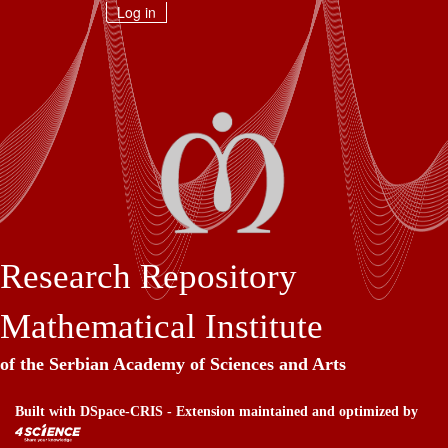
Skip
Log in
navigation
Research Repository
Mathematical Institute
of the Serbian Academy of Sciences and Arts
Built with
DSpace-CRIS
- Extension maintained and optimized by