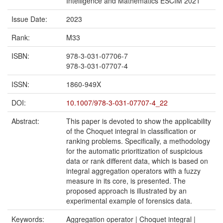
Intelligence and Mathematics ESCIM 2021
Issue Date:
2023
Rank:
M33
ISBN:
978-3-031-07706-7
978-3-031-07707-4
ISSN:
1860-949X
DOI:
10.1007/978-3-031-07707-4_22
Abstract:
This paper is devoted to show the applicability
of the Choquet integral in classification or
ranking problems. Specifically, a methodology
for the automatic prioritization of suspicious
data or rank different data, which is based on
integral aggregation operators with a fuzzy
measure in its core, is presented. The
proposed approach is illustrated by an
experimental example of forensics data.
Keywords:
Aggregation operator | Choquet integral |