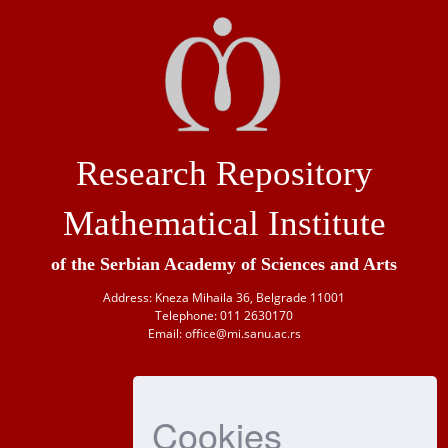
Research Repository
Mathematical Institute
of the Serbian Academy of Sciences and Arts
Address: Kneza Mihaila 36, Belgrade 11001
Telephone: 011 2630170
Email: office@mi.sanu.ac.rs
Cookies