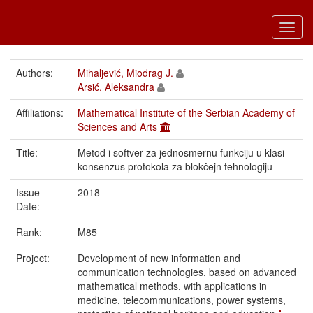
Toggl
navig
Authors:
Mihaljević, Miodrag J.
Arsić, Aleksandra
Affiliations:
Mathematical Institute of the Serbian Academy of
Sciences and Arts
Title:
Metod i softver za jednosmernu funkciju u klasi
konsenzus protokola za blokčejn tehnologiju
Issue
2018
Date:
Rank:
M85
Project:
Development of new information and
communication technologies, based on advanced
mathematical methods, with applications in
medicine, telecommunications, power systems,