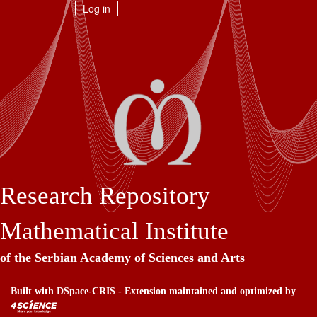
Skip
Log in
navigation
Research Repository
Mathematical Institute
of the Serbian Academy of Sciences and Arts
Built with
DSpace-CRIS
- Extension maintained and optimized by