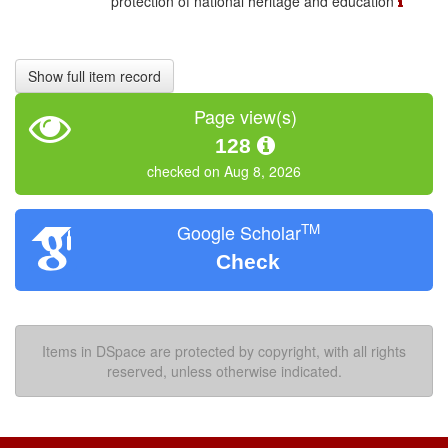
protection of national heritage and education
Show full item record
Page view(s)
128
checked on Aug 8, 2026
TM
Google Scholar
Check
Items in DSpace are protected by copyright, with all rights
reserved, unless otherwise indicated.