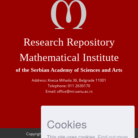
Research Repository
Mathematical Institute
of the Serbian Academy of Sciences and Arts
Address: Kneza Mihaila 36, Belgrade 11001
Telephone: 011 2630170
Email: office@mi.sanu.ac.rs
Cookies
Copyright © 1946-
2026 Matematički institut SANU
This site uses cookies
Find out more