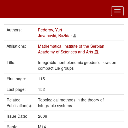
Toggl
navig
Authors:
Fedorov, Yuri
Jovanović, Božidar
Affiliations:
Mathematical Institute of the Serbian
Academy of Sciences and Arts
Title:
Integrable nonholonomic geodesic flows on
compact Lie groups
First page:
115
Last page:
152
Related
Topological methods in the theory of
Publication(s):
integrable systems
Issue Date:
2006
Rank:
M14