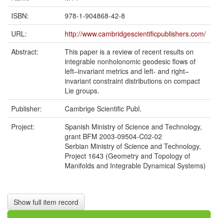
ISBN:
978-1-904868-42-8
URL:
http://www.cambridgescientificpublishers.com/
Abstract:
This paper is a review of recent results on
integrable nonholonomic geodesic flows of
left–invariant metrics and left- and right–
invariant constraint distributions on compact
Lie groups.
Publisher:
Cambrige Scientific Publ.
Project:
Spanish Ministry of Science and Technology,
grant BFM 2003-09504-C02-02
Serbian Ministry of Science and Technology,
Project 1643 (Geometry and Topology of
Manifolds and Integrable Dynamical Systems)
Show full item record