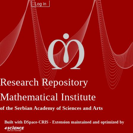
Skip
Log in
navigation
Research Repository
Mathematical Institute
of the Serbian Academy of Sciences and Arts
Built with
DSpace-CRIS
- Extension maintained and optimized by