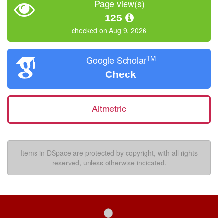
Page view(s)
125
checked on Aug 9, 2026
TM
Google Scholar
Check
Altmetric
Items in DSpace are protected by copyright, with all rights
reserved, unless otherwise indicated.