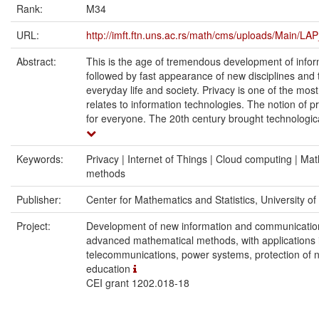
Rank:
M34
URL:
http://imft.ftn.uns.ac.rs/math/cms/uploads/Main/L
Abstract:
This is the age of tremendous development of inform
followed by fast appearance of new disciplines and th
everyday life and society. Privacy is one of the mos
relates to information technologies. The notion of p
for everyone. The 20th century brought technologica
Keywords:
Privacy | Internet of Things | Cloud computing | Ma
methods
Publisher:
Center for Mathematics and Statistics, University o
Project:
Development of new information and communicatio
advanced mathematical methods, with applications 
telecommunications, power systems, protection of n
education
CEI grant 1202.018-18