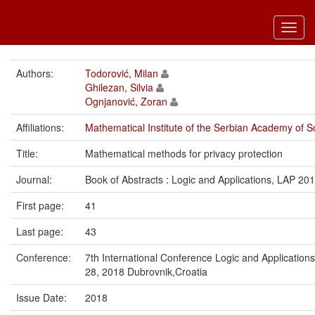
Toggl
navig
Authors:
Todorović, Milan
Ghilezan, Silvia
Ognjanović, Zoran
Affiliations:
Mathematical Institute of the Serbian Academy of S
Title:
Mathematical methods for privacy protection
Journal:
Book of Abstracts : Logic and Applications, LAP 20
First page:
41
Last page:
43
Conference:
7th International Conference Logic and Applicatio
28, 2018 Dubrovnik,Croatia
Issue Date:
2018