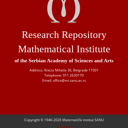
Research Repository
Mathematical Institute
of the Serbian Academy of Sciences and Arts
Address: Kneza Mihaila 36, Belgrade 11001
Telephone: 011 2630170
Email: office@mi.sanu.ac.rs
Copyright © 1946-
2026 Matematički institut SANU
OAI-PMH