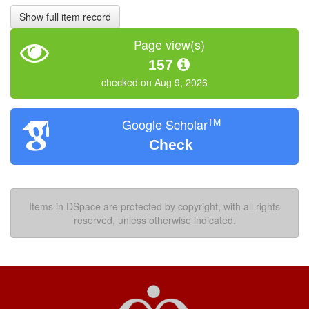
Show full item record
Page view(s)
157
checked on Aug 9, 2026
TM
Google Scholar
Check
Items in DSpace are protected by copyright, with all rights
reserved, unless otherwise indicated.