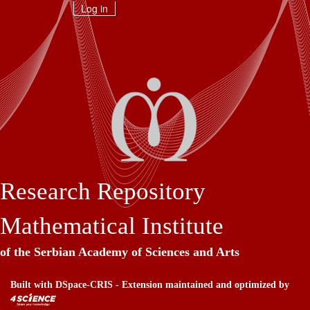
Skip
Log in
navigation
Research Repository
Mathematical Institute
of the Serbian Academy of Sciences and Arts
Built with
DSpace-CRIS
- Extension maintained and optimized by