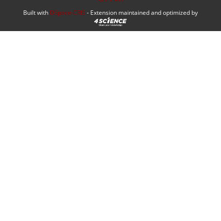
Built with
DSpace-CRIS
- Extension maintained and optimized by