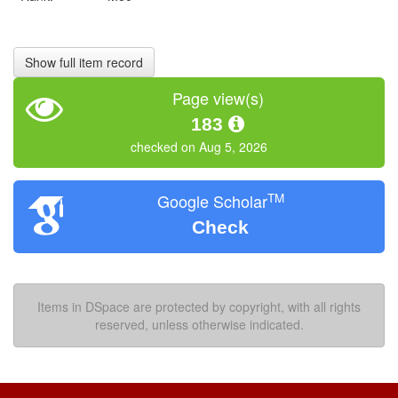
Show full item record
Page view(s)
183
checked on Aug 5, 2026
TM
Google Scholar
Check
Items in DSpace are protected by copyright, with all rights
reserved, unless otherwise indicated.