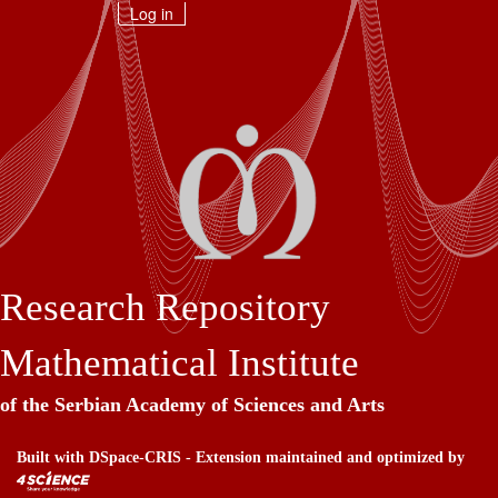
Skip
Log in
navigation
Research Repository
Mathematical Institute
of the Serbian Academy of Sciences and Arts
Built with
DSpace-CRIS
- Extension maintained and optimized by