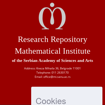
Research Repository
Mathematical Institute
of the Serbian Academy of Sciences and Arts
Address: Kneza Mihaila 36, Belgrade 11001
Telephone: 011 2630170
Email: office@mi.sanu.ac.rs
Cookies