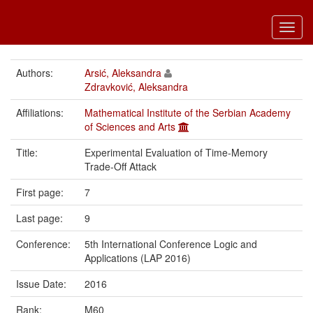
Toggl
navig
Authors:
Arsić, Aleksandra
Zdravković, Aleksandra
Affiliations:
Mathematical Institute of the Serbian Academy
of Sciences and Arts
Title:
Experimental Evaluation of Time-Memory
Trade-Off Attack
First page:
7
Last page:
9
Conference:
5th International Conference Logic and
Applications (LAP 2016)
Issue Date:
2016
Rank:
M60