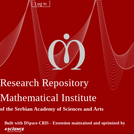
Skip
Log in
navigation
Research Repository
Mathematical Institute
of the Serbian Academy of Sciences and Arts
Built with
DSpace-CRIS
- Extension maintained and optimized by