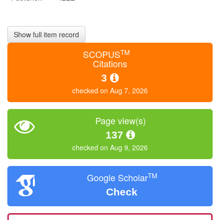
Show full item record
TM
SCOPUS
Citations
3
checked on Aug 7, 2026
Page view(s)
137
checked on Aug 9, 2026
TM
Google Scholar
Check