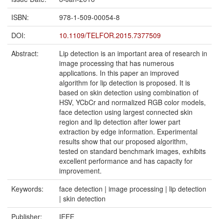
ISBN:
978-1-509-00054-8
DOI:
10.1109/TELFOR.2015.7377509
Abstract:
Lip detection is an important area of research in
image processing that has numerous
applications. In this paper an improved
algorithm for lip detection is proposed. It is
based on skin detection using combination of
HSV, YCbCr and normalized RGB color models,
face detection using largest connected skin
region and lip detection after lower part
extraction by edge information. Experimental
results show that our proposed algorithm,
tested on standard benchmark images, exhibits
excellent performance and has capacity for
improvement.
Keywords:
face detection | image processing | lip detection
| skin detection
Publisher:
IEEE