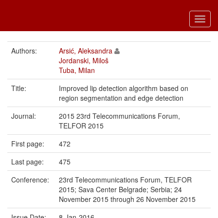
Toggl
navig
Authors:
Arsić, Aleksandra
Jordanski, Miloš
Tuba, Milan
Title:
Improved lip detection algorithm based on
region segmentation and edge detection
Journal:
2015 23rd Telecommunications Forum,
TELFOR 2015
First page:
472
Last page:
475
Conference:
23rd Telecommunications Forum, TELFOR
2015; Sava Center Belgrade; Serbia; 24
November 2015 through 26 November 2015
Issue Date:
8-Jan-2016