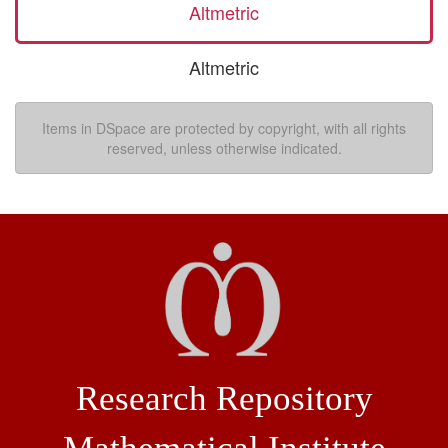
Altmetric
Altmetric
Items in DSpace are protected by copyright, with all rights
reserved, unless otherwise indicated.
Research Repository