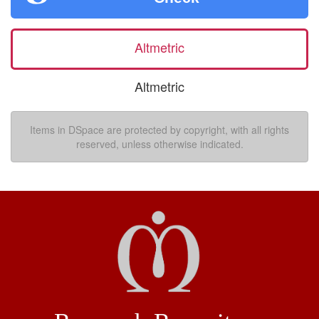
Altmetric
Altmetric
Items in DSpace are protected by copyright, with all rights
reserved, unless otherwise indicated.