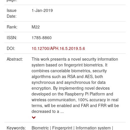
Issue
1-Jan-2019
Date:
Rank:
M22
ISSN:
1785-8860
DOI:
10.12700/APH.16.5.2019.5.6
Abstract:
This work presents a novel security information
system based on fingerprint biometrics. It
combines cancelable biometrics, security
algorithms such as RSA and AES, both
synchronous and asynchronous for data
encryption. By implementing novel devices
developed on the Raspberry Pi Platform and
wireless communication, 100% accuracy in real
terms, will be enabled and FAR and FRR will be
decreased to a ...
Keywords:
Biometric | Fingerprint | Information system |