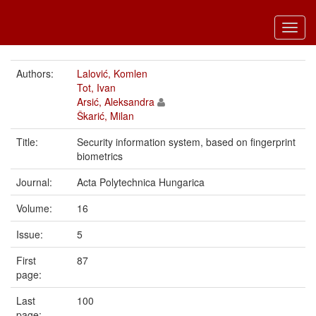
Toggl
navig
Authors:
Lalović, Komlen
Tot, Ivan
Arsić, Aleksandra
Škarić, Milan
Title:
Security information system, based on fingerprint
biometrics
Journal:
Acta Polytechnica Hungarica
Volume:
16
Issue:
5
First
87
page:
Last
100
page: