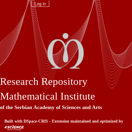
Skip
Log in
navigation
Research Repository
Mathematical Institute
of the Serbian Academy of Sciences and Arts
Built with
DSpace-CRIS
- Extension maintained and optimized by