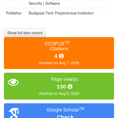
Security | Software
Publisher:
Budapest Tech Polytechnical Institution
Show full item record
TM
SCOPUS
Citations
4
checked on Aug 7, 2026
Page view(s)
130
checked on Aug 8, 2026
TM
Google Scholar
Check