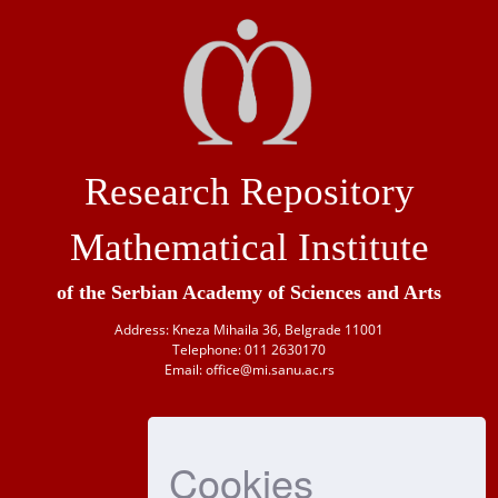
Research Repository
Mathematical Institute
of the Serbian Academy of Sciences and Arts
Address: Kneza Mihaila 36, Belgrade 11001
Telephone: 011 2630170
Email: office@mi.sanu.ac.rs
Cookies