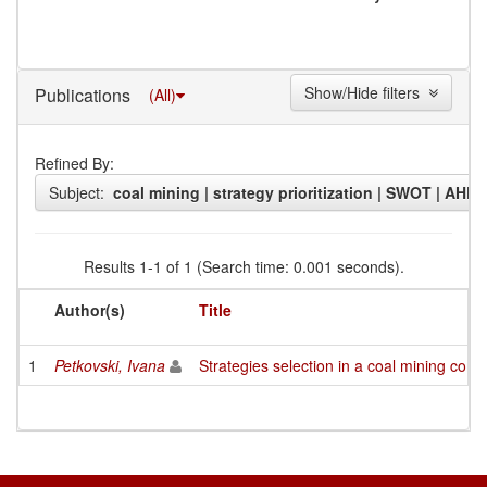
Show/Hide filters
Publications
(All)
Refined By:
Subject:
coal mining | strategy prioritization | SWOT | AHP
Results 1-1 of 1 (Search time: 0.001 seconds).
Author(s)
Title
1
Petkovski, Ivana
Strategies selection in a coal mining c