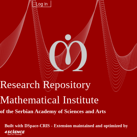
Skip
Log in
navigation
Research Repository
Mathematical Institute
of the Serbian Academy of Sciences and Arts
Built with
DSpace-CRIS
- Extension maintained and optimized by