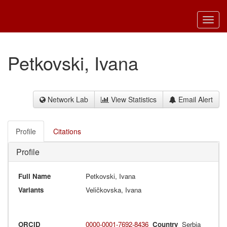
Toggl
navig
Petkovski, Ivana
Network Lab
View Statistics
Email Alert
Profile
Citations
Profile
Full Name
Petkovski, Ivana
Variants
Veličkovska, Ivana
ORCID
0000-0001-7692-8436
Country
Serbia