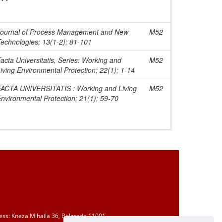
Journal of Process Management and New
M52
echnologies; 13(1-2); 81-101
acta Universitatis, Series: Working and
M52
iving Environmental Protection; 22(1); 1-14
FACTA UNIVERSITATIS : Working and Living
M52
nvironmental Protection; 21(1); 59-70
ess: Kneza Mihaila 36, Belgrade 11001