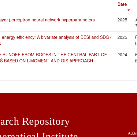
Date
layer perceptron neural network hyperparameters
2025
T
nd energy efficiency: A bivariate analysis of DESI and SDG7
2025
F
s
L
F RUNOFF FROM ROOFS IN THE CENTRAL PART OF
2024
NIŠ BASED ON L-MOMENT AND GIS APPROACH
E
arch Repository
ematical Institute
Addr