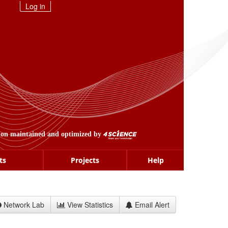
Log in
ion maintained and optimized by
ts
Projects
Help
Network Lab
View Statistics
Email Alert