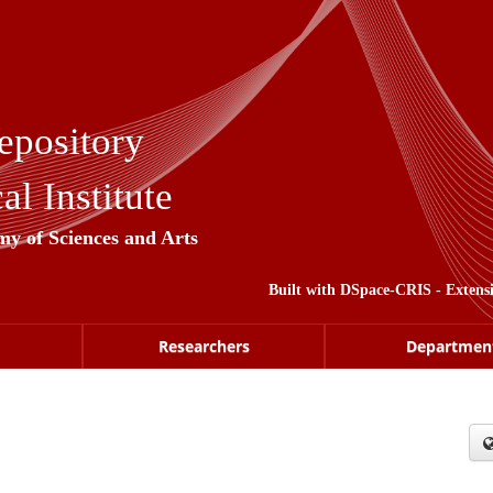
epository
l Institute
my of Sciences and Arts
Built with
DSpace-CRIS
- Extens
Researchers
Departmen