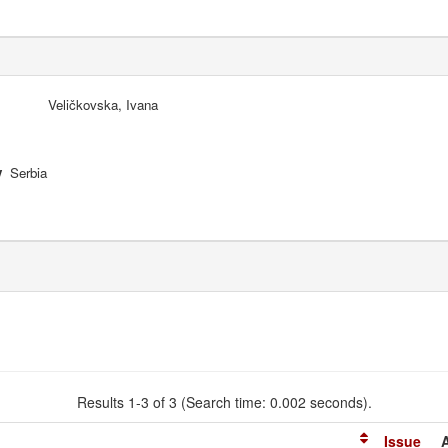
Veličkovska, Ivana
y
Serbia
Results 1-3 of 3 (Search time: 0.002 seconds).
Issue