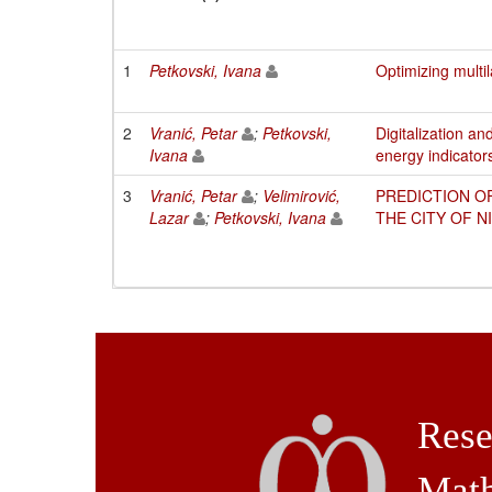
1
Petkovski, Ivana
Optimizing multi
2
Vranić, Petar
;
Petkovski,
Digitalization a
Ivana
energy indicator
3
Vranić, Petar
;
Velimirović,
PREDICTION O
Lazar
;
Petkovski, Ivana
THE CITY OF 
Rese
Math