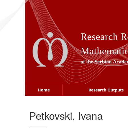
Skip
navigation
Research R
Mathematica
of the Serbian Acade
Home
Research Outputs
Petkovski, Ivana