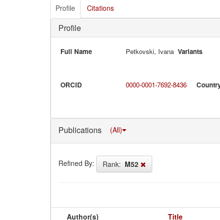
Profile
Citations
Profile
Full Name
Petkovski, Ivana
Variants
ORCID
0000-0001-7692-8436
Countr
Publications
(All)
Refined By:
Rank:
M52
Author(s)
Title