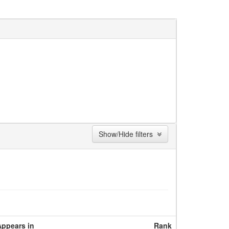
Show/Hide filters
Appears in
Rank