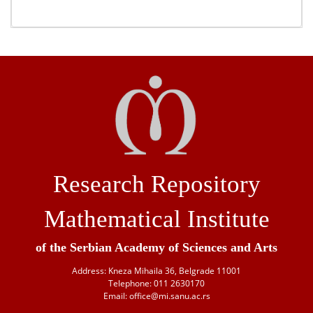
Research Repository
Mathematical Institute
of the Serbian Academy of Sciences and Arts
Address: Kneza Mihaila 36, Belgrade 11001
Telephone: 011 2630170
Email: office@mi.sanu.ac.rs