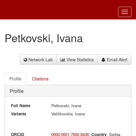
Toggl
navig
Petkovski, Ivana
Network Lab
View Statistics
Email Alert
Profile
Citations
Profile
Full Name
Petkovski, Ivana
Variants
Veličkovska, Ivana
ORCID
0000-0001-7692-8436
Country
Serbia