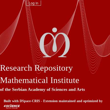
Skip
Log in
navigation
Research Repository
Mathematical Institute
of the Serbian Academy of Sciences and Arts
Built with
DSpace-CRIS
- Extension maintained and optimized by