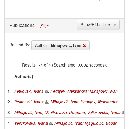
Show/Hide filters
Publications
(All)
Refined By:
Author:
Mihajlović, Ivan
Results 1-4 of 4 (Search time: 0.002 seconds).
Author(s)
1
Petkovski, Ivana
;
Fedajev, Aleksandra
;
Mihajlović, Ivan
2
Petkovski, Ivana
;
Mihajlović, Ivan
;
Fedajev, Aleksandra
3
Mihajlović, Ivan
;
Dimitrievska, Dragana
;
Veličkovska, Ivana
4
Veličkovska, Ivana
;
Mihajlović, Ivan
;
Njagulović, Boban