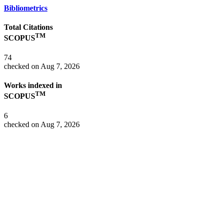
Bibliometrics
Total Citations
TM
SCOPUS
74
checked on Aug 7, 2026
Works indexed in
TM
SCOPUS
6
checked on Aug 7, 2026