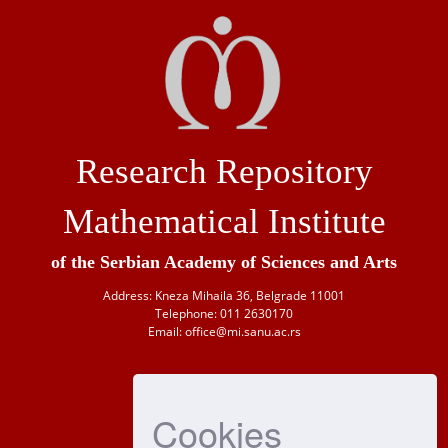
Research Repository
Mathematical Institute
of the Serbian Academy of Sciences and Arts
Address: Kneza Mihaila 36, Belgrade 11001
Telephone: 011 2630170
Email: office@mi.sanu.ac.rs
Cookies