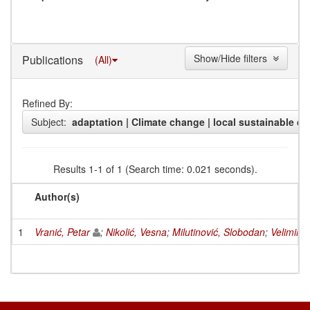
Show/Hide filters
Publications
(All)
Refined By:
Subject:
adaptation | Climate change | local sustainable d
Results 1-1 of 1 (Search time: 0.021 seconds).
Author(s)
1
Vranić, Petar
;
Nikolić, Vesna
;
Milutinović, Slobodan
;
Velimirov