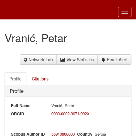
Toggl
navig
Vranić, Petar
Network Lab
View Statistics
Email Alert
Profile
Citations
Profile
Full Name
Vranić, Petar
ORCID
0000-0002-9671-992X
Scopus Author ID
55910806600
Country
Serbia