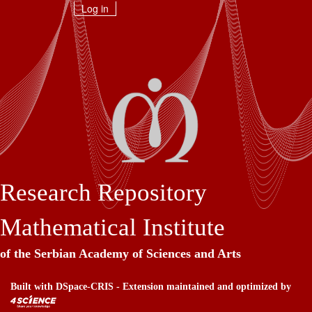
Skip
Log in
navigation
Research Repository
Mathematical Institute
of the Serbian Academy of Sciences and Arts
Built with
DSpace-CRIS
- Extension maintained and optimized by