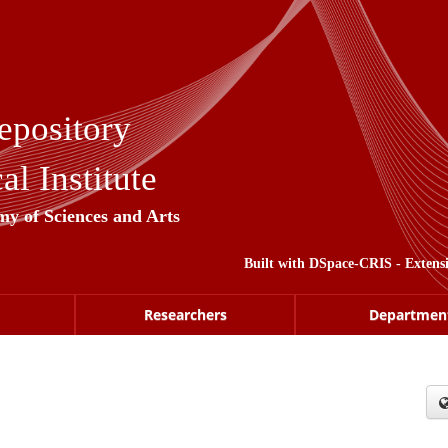
epository
l Institute
my of Sciences and Arts
Built with
DSpace-CRIS
- Extens
Researchers
Departmen