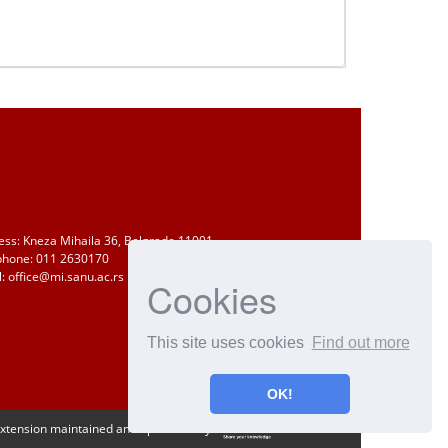
ess: Kneza Mihaila 36, Belgrade 11001
phone: 011 2630170
: office@mi.sanu.ac.rs
Cookies
This site uses cookies
Find out more
OK!
Extension maintained and optimized by