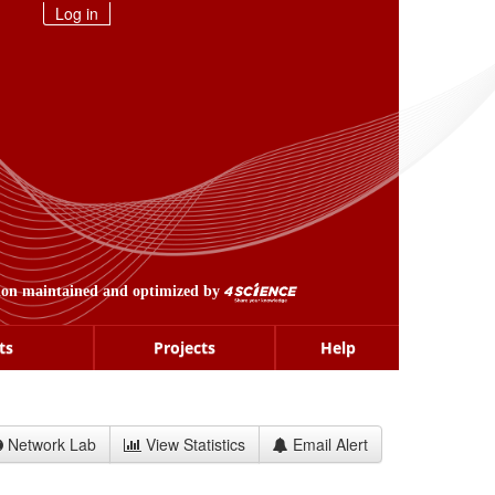
Log in
ion maintained and optimized by
ts
Projects
Help
Network Lab
View Statistics
Email Alert