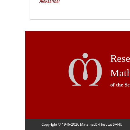
Aleksandar
Rese
Math
of the S
Copyright © 1946-
2026 Matematički institut SANU