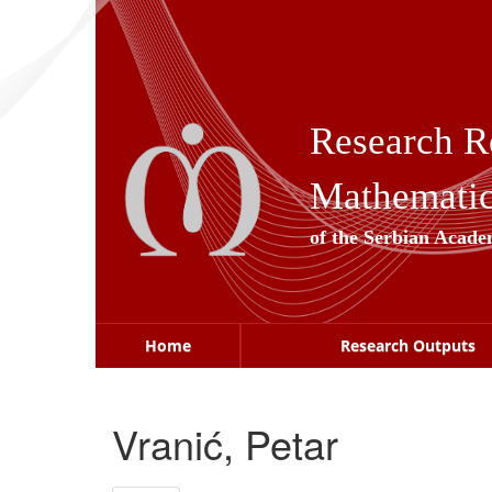
Skip
navigation
Research R
Mathematica
of the Serbian Acade
Home
Research Outputs
Vranić, Petar