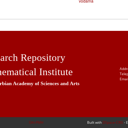
vodama
arch Repository
ematical Institute
Addr
Tele
Email
erbian Academy of Sciences and Arts
OAI-PMH
Built with
DSpace-CRIS
- 