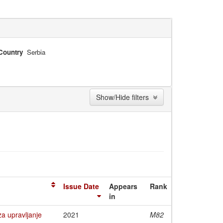
Country
Serbia
Show/Hide filters
Issue Date
Appears
Rank
in
a upravljanje
2021
M82