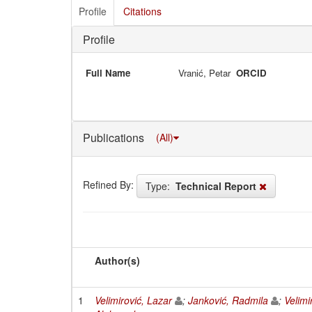
Profile
Citations
Profile
Full Name
Vranić, Petar
ORCID
Publications
(All)
Refined By:
Type:
Technical Report
Author(s)
1
Velimirović, Lazar
;
Janković, Radmila
;
Velimi