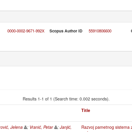
0000-0002-9671-992X
Scopus Author ID
55910806600
Results 1-1 of 1 (Search time: 0.002 seconds).
Title
rović, Jelena
;
Vranić, Petar
;
Janjić,
Razvoj pametnog sistema z