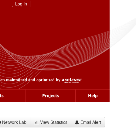
Log in
ion maintained and optimized by
ts
Projects
Help
Network Lab
View Statistics
Email Alert