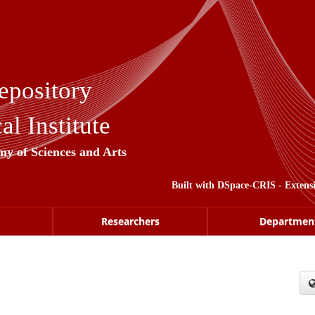
epository
l Institute
my of Sciences and Arts
Built with
DSpace-CRIS
- Extens
Researchers
Departmen