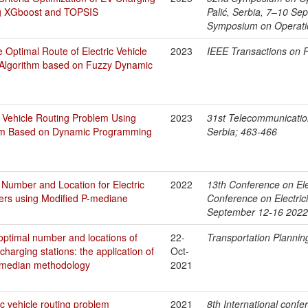
ng XGboost and TOPSIS
Palić, Serbia, 7–10 Se
Symposium on Operati
 Optimal Route of Electric Vehicle
2023
IEEE Transactions on 
 Algorithm based on Fuzzy Dynamic
c Vehicle Routing Problem Using
2023
31st Telecommunicati
thm Based on Dynamic Programming
Serbia; 463-466
 Number and Location for Electric
2022
13th Conference on Elec
ers using Modified P-mediane
Conference on Electrici
September 12-16 2022
optimal number and locations of
22-
Transportation Plannin
 charging stations: the application of
Oct-
 p-median methodology
2021
c vehicle routing problem
2021
8th International confe