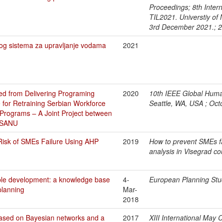
Proceedings; 8th Intern
TIL2021. Universtiy of 
3rd December 2021.; 
g sistema za upravljanje vodama
2021
d from Delivering Programing
2020
10th IEEE Global Huma
 for Retraining Serbian Workforce
Seattle, WA, USA ; Oc
rograms – A Joint Project between
ISANU
Risk of SMEs Failure Using AHP
2019
How to prevent SMEs fa
analysis in Visegrad c
ble development: a knowledge base
4-
European Planning Stu
planning
Mar-
2018
based on Bayesian networks and a
2017
XIII International May