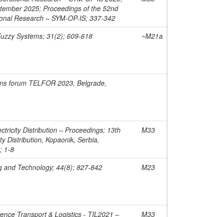
ptember 2025; Proceedings of the 52nd
onal Research – SYM-OP-IS; 337-342
Fuzzy Systems; 31(2); 609-618
~M21a
ons forum TELFOR 2023, Belgrade,
tricity Distribution – Proceedings; 13th
M33
ty Distribution, Kopaonik, Serbia,
; 1-8
g and Technology; 44(8); 827-842
M23
rence Transport & Logistics - TIL2021 –
M33