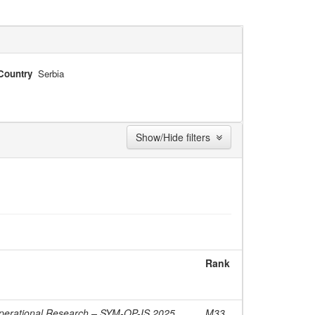
Country
Serbia
Show/Hide filters
Rank
erational Research – SYM-OP-IS 2025,
M33