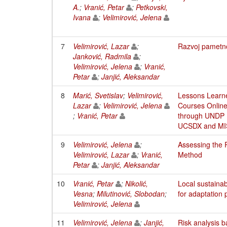
A.
;
Vranić, Petar
;
Petkovski,
Ivana
;
Velimirović, Jelena
7
Velimirović, Lazar
;
Razvoj pametno
Janković, Radmila
;
Velimirović, Jelena
;
Vranić,
Petar
;
Janjić, Aleksandar
8
Marić, Svetislav
;
Velimirović,
Lessons Learne
Lazar
;
Velimirović, Jelena
Courses Online
;
Vranić, Petar
through UNDP P
UCSDX and M
9
Velimirović, Jelena
;
Assessing the 
Velimirović, Lazar
;
Vranić,
Method
Petar
;
Janjić, Aleksandar
10
Vranić, Petar
;
Nikolić,
Local sustaina
Vesna
;
Milutinović, Slobodan
;
for adaptation 
Velimirović, Jelena
11
Velimirović, Jelena
;
Janjić,
Risk analysis 