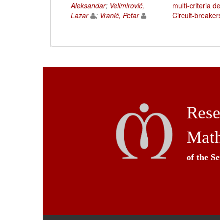
Aleksandar
;
Velimirović,
multi-criteria 
Lazar
;
Vranić, Petar
Circuit-breaker
Rese
Math
of the S