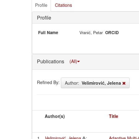
Profile
Citations
Profile
Full Name
Vranić, Petar
ORCID
Publications
(All)
Refined By:
Author:
Velimirović, Jelena
Author(s)
Title
1
Velimirović, Jelena
;
Adaptive Multi-