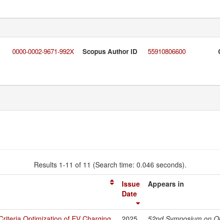
0000-0002-9671-992X
Scopus Author ID
55910806600
Results 1-11 of 11 (Search time: 0.046 seconds).
Issue
Appears in
Date
Criteria Optimization of EV Charging
2025
52nd Symposium on Op