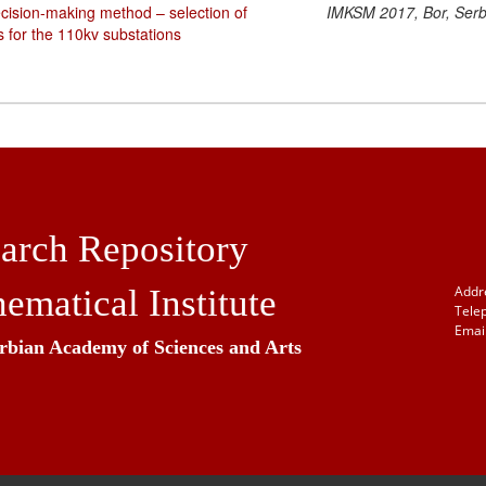
decision-making method – selection of
IMKSM 2017, Bor, Serb
s for the 110kv substations
arch Repository
ematical Institute
Addr
Tele
Email
erbian Academy of Sciences and Arts