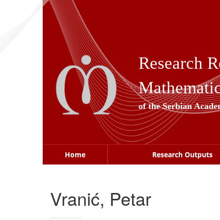
Skip
navigation
Research R
Mathematica
of the Serbian Acade
Home
Research Outputs
Vranić, Petar