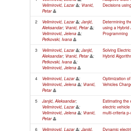
Velimirović, Lazar
;
Vranić,
Decisions usi
Petar
2
Velimirović, Lazar
;
Janjić,
Determining the
Aleksandar
;
Vranić, Petar
;
using a Hybrid
Velimirović, Jelena
;
Programming
Petkovski, Ivana
3
Velimirović, Lazar
;
Janjić,
Solving Electri
Aleksandar
;
Vranić, Petar
;
Hybrid Algori
Petkovski, Ivana
;
Velimirović, Jelena
4
Velimirović, Lazar
;
Optimization of
Velimirović, Jelena
;
Vranić,
Vehicles Charg
Petar
5
Janjić, Aleksandar
;
Estimating the 
Velimirović, Lazar
;
electric vehicle
Velimirović, Jelena
;
Vranić,
multi-criteria
Petar
6
Velimirović, Lazar
;
Janjić,
Dynamic electri