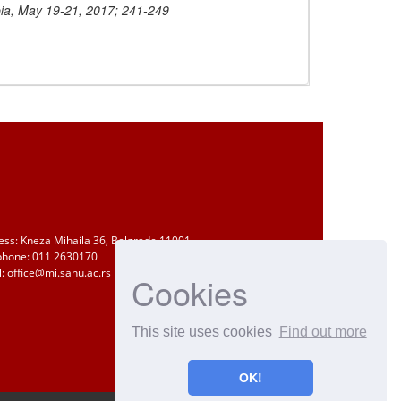
ia, May 19-21, 2017; 241-249
ess: Kneza Mihaila 36, Belgrade 11001
phone: 011 2630170
: office@mi.sanu.ac.rs
Cookies
This site uses cookies
Find out more
OK!