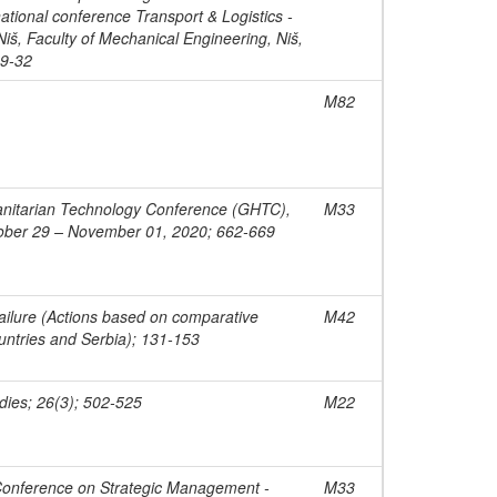
ational conference Transport & Logistics -
Niš, Faculty of Mechanical Engineering, Niš,
29-32
M82
nitarian Technology Conference (GHTC),
M33
tober 29 – November 01, 2020; 662-669
ilure (Actions based on comparative
M42
ountries and Serbia); 131-153
dies; 26(3); 502-525
M22
 Conference on Strategic Management -
M33