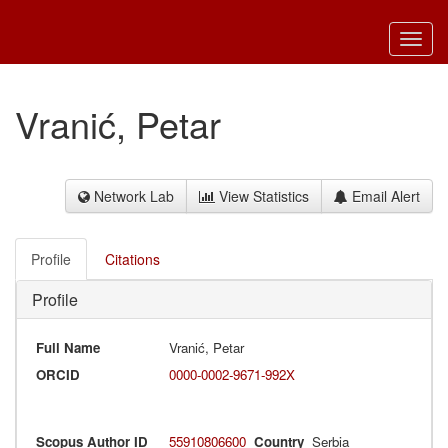
Toggl
navig
Vranić, Petar
Network Lab
View Statistics
Email Alert
Profile
Citations
Profile
Full Name
Vranić, Petar
ORCID
0000-0002-9671-992X
Scopus Author ID
55910806600
Country
Serbia