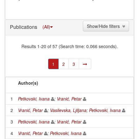
Show/Hide filters
Publications
(All)
Results 1-20 of 57 (Search time: 0.066 seconds).
1
2
3
Author(s)
1
Petkovski, Ivana
;
Vranić, Petar
2
Vranić, Petar
;
Vasilevska, Ljiljana
;
Petkovski, Ivana
3
Petkovski, Ivana
;
Vranić, Petar
4
Vranić, Petar
;
Petkovski, Ivana