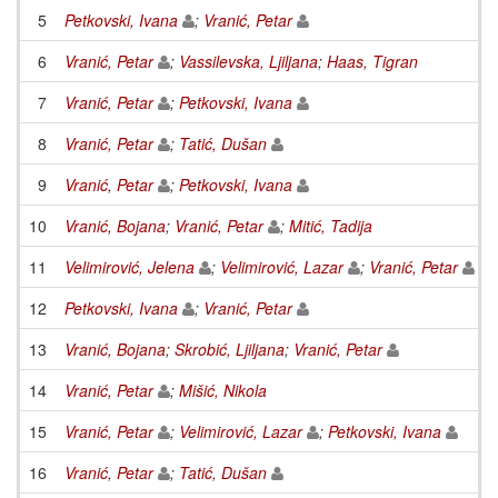
5
Petkovski, Ivana
;
Vranić, Petar
6
Vranić, Petar
;
Vassilevska, Ljiljana
;
Haas, Tigran
7
Vranić, Petar
;
Petkovski, Ivana
8
Vranić, Petar
;
Tatić, Dušan
9
Vranić, Petar
;
Petkovski, Ivana
10
Vranić, Bojana
;
Vranić, Petar
;
Mitić, Tadija
11
Velimirović, Jelena
;
Velimirović, Lazar
;
Vranić, Petar
12
Petkovski, Ivana
;
Vranić, Petar
13
Vranić, Bojana
;
Skrobić, Ljiljana
;
Vranić, Petar
14
Vranić, Petar
;
Mišić, Nikola
15
Vranić, Petar
;
Velimirović, Lazar
;
Petkovski, Ivana
16
Vranić, Petar
;
Tatić, Dušan