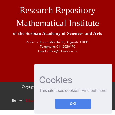
Research Repository
Mathematical Institute
of the Serbian Academy of Sciences and Arts
Address: Kneza Mihaila 36, Belgrade 11001
Telephone: 011 2630170
Email: office@mi.sanu.ac.rs
Cookies
Copyright © 1946-
2026 Matematički institut SANU
This site uses cookies
Find out more
OAI-PMH
Built with
DSpace-CRIS
- Extension maintained and optimized by
OK!