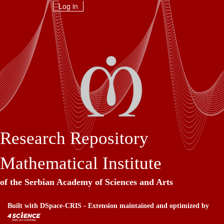
Skip
Log in
navigation
Research Repository
Mathematical Institute
of the Serbian Academy of Sciences and Arts
Built with
DSpace-CRIS
- Extension maintained and optimized by