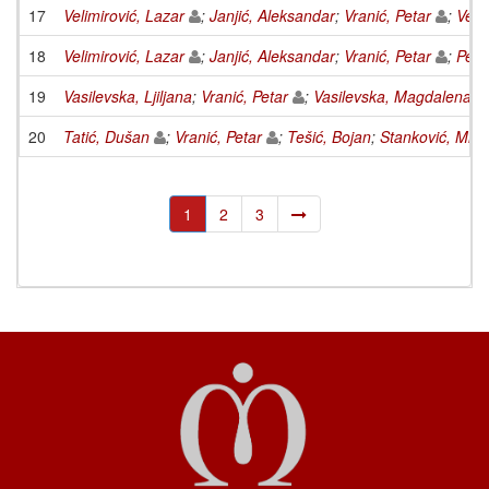
17
Velimirović, Lazar
;
Janjić, Aleksandar
;
Vranić, Petar
;
Veli
18
Velimirović, Lazar
;
Janjić, Aleksandar
;
Vranić, Petar
;
Petk
19
Vasilevska, Ljiljana
;
Vranić, Petar
;
Vasilevska, Magdalena
20
Tatić, Dušan
;
Vranić, Petar
;
Tešić, Bojan
;
Stanković, Miom
1
2
3