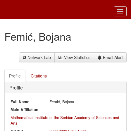
Toggl
navig
Femić, Bojana
Network Lab
View Statistics
Email Alert
Profile
Citations
Profile
Full Name
Femić, Bojana
Main Affiliation
Mathematical Institute of the Serbian Academy of Sciences and
Arts