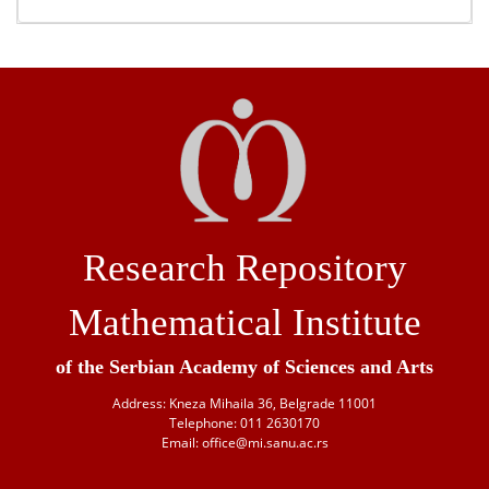
Research Repository
Mathematical Institute
of the Serbian Academy of Sciences and Arts
Address: Kneza Mihaila 36, Belgrade 11001
Telephone: 011 2630170
Email: office@mi.sanu.ac.rs