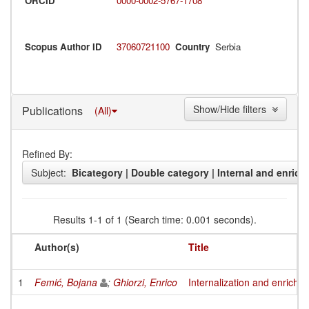
ORCID
0000-0002-5767-1708
Scopus Author ID
37060721100
Country
Serbia
Show/Hide filters
Publications
(All)
Refined By:
Subject:
Bicategory | Double category | Internal and enrich
Results 1-1 of 1 (Search time: 0.001 seconds).
Author(s)
Title
1
Femić, Bojana
;
Ghiorzi, Enrico
Internalization and enrichm