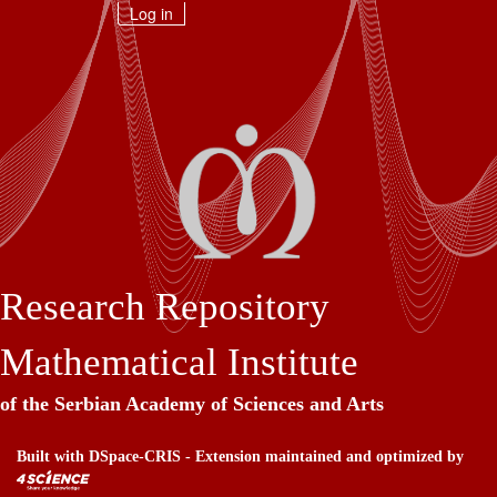
Skip
Log in
navigation
Research Repository
Mathematical Institute
of the Serbian Academy of Sciences and Arts
Built with
DSpace-CRIS
- Extension maintained and optimized by