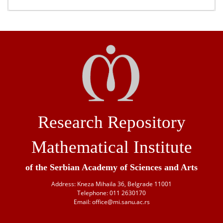
Research Repository
Mathematical Institute
of the Serbian Academy of Sciences and Arts
Address: Kneza Mihaila 36, Belgrade 11001
Telephone: 011 2630170
Email: office@mi.sanu.ac.rs