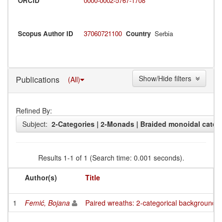
ORCID
0000-0002-5767-1708
Scopus Author ID
37060721100
Country
Serbia
Show/Hide filters
Publications
(All)
Refined By:
Subject:
2-Categories | 2-Monads | Braided monoidal categ
Results 1-1 of 1 (Search time: 0.001 seconds).
Author(s)
Title
1
Femić, Bojana
Paired wreaths: 2-categorical background of