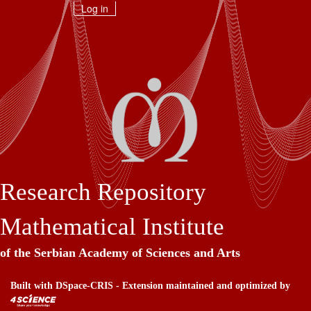
Skip
Log in
navigation
Research Repository
Mathematical Institute
of the Serbian Academy of Sciences and Arts
Built with
DSpace-CRIS
- Extension maintained and optimized by