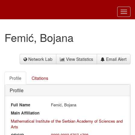
Toggl
navig
Femić, Bojana
Network Lab
View Statistics
Email Alert
Profile
Citations
Profile
Full Name
Femić, Bojana
Main Affiliation
Mathematical Institute of the Serbian Academy of Sciences and
Arts