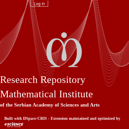
Skip
Log in
navigation
Research Repository
Mathematical Institute
of the Serbian Academy of Sciences and Arts
Built with
DSpace-CRIS
- Extension maintained and optimized by