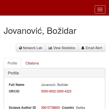
Toggl
navig
Jovanović, Božidar
Network Lab
View Statistics
Email Alert
Profile
Citations
Profile
Full Name
Jovanović, Božidar
ORCID
0000-0002-3393-4323
Scopus Author ID
35615738600
Country
Serbia