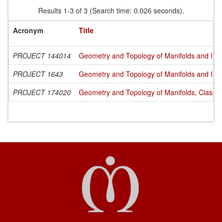
Results 1-3 of 3 (Search time: 0.026 seconds).
Acronym
Title
PROJECT 144014
Geometry and Topology of Manifolds and Int
PROJECT 1643
Geometry and Topology of Manifolds and Int
PROJECT 174020
Geometry and Topology of Manifolds, Classi