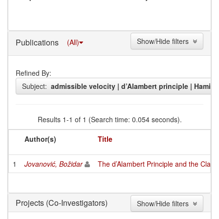
Show/Hide filters
Publications
(All)
Refined By:
Subject:
admissible velocity | d’Alambert principle | Hamilt
Results 1-1 of 1 (Search time: 0.054 seconds).
Author(s)
Title
1
Jovanović, Božidar
The d’Alambert Principle and the Class
(Co-Investigators)
Projects
Show/Hide filters