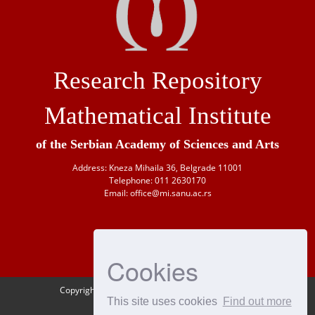
Research Repository
Mathematical Institute
of the Serbian Academy of Sciences and Arts
Address: Kneza Mihaila 36, Belgrade 11001
Telephone: 011 2630170
Email: office@mi.sanu.ac.rs
Cookies
Copyright © 1946-
2026 Matematički institut SANU
This site uses cookies
Find out more
OAI-PMH