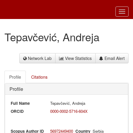
Toggl
navig
Tepavčević, Andreja
Network Lab
View Statistics
Email Alert
Profile
Citations
Profile
Full Name
Tepavčević, Andreja
ORCID
0000-0002-5716-604X
Scopus Author ID
56972449400
Country
Serbia