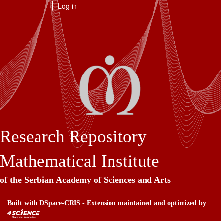
Skip
Log in
navigation
Research Repository
Mathematical Institute
of the Serbian Academy of Sciences and Arts
Built with
DSpace-CRIS
- Extension maintained and optimized by