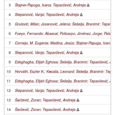
3
Štajner-Papuga, Ivana
;
Tepavčević, Andreja
4
Stepanović, Vanja
;
Tepavčević, Andreja
5
Grulović, Milan
;
Jovanović, Jelena
;
Šešelja, Branimir
;
Tepavče
6
Fueyo, Fernando
;
Abascal, Policarpo
;
Jiménez, Jorge
;
Palaci
7
Cornejo, M. Eugenia
;
Medina, Jesús
;
Štajner-Papuga, Ivana
;
8
Stepanović, Vanja
;
Tepavčević, Andreja
9
Edeghagba, Elijah Eghosa
;
Šešelja, Branimir
;
Tepavčević, An
10
Horváth, Eszter K.
;
Kwuida, Leonard
;
Šešelja, Branimir
;
Tepav
11
Edeghagba, Elijah Eghosa
;
Šešelja, Branimir
;
Tepavčević, An
12
Stepanović, Vanja
;
Tepavčević, Andreja
13
Šarčević, Zoran
;
Tepavčević, Andreja
14
Šarčević, Zoran
;
Tepavčević, Andreja