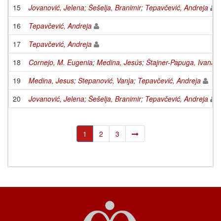
15
Jovanović, Jelena
;
Šešelja, Branimir
;
Tepavčević, Andreja
16
Tepavčević, Andreja
17
Tepavčević, Andreja
18
Cornejo, M. Eugenia
;
Medina, Jesús
;
Štajner-Papuga, Ivana
;
19
Medina, Jesus
;
Stepanović, Vanja
;
Tepavčević, Andreja
20
Jovanović, Jelena
;
Šešelja, Branimir
;
Tepavčević, Andreja
1
2
3