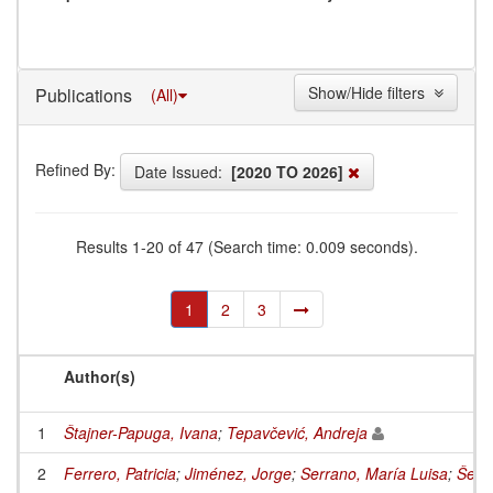
Show/Hide filters
Publications
(All)
Refined By:
Date Issued:
[2020 TO 2026]
Results 1-20 of 47 (Search time: 0.009 seconds).
1
2
3
Author(s)
1
Štajner-Papuga, Ivana
;
Tepavčević, Andreja
2
Ferrero, Patricia
;
Jiménez, Jorge
;
Serrano, María Luisa
;
Šešel