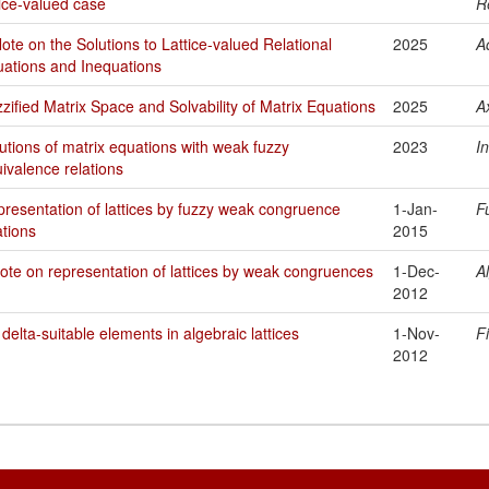
tice-valued case
R
ote on the Solutions to Lattice-valued Relational
2025
A
ations and Inequations
zified Matrix Space and Solvability of Matrix Equations
2025
A
utions of matrix equations with weak fuzzy
2023
I
ivalence relations
resentation of lattices by fuzzy weak congruence
1-Jan-
F
ations
2015
ote on representation of lattices by weak congruences
1-Dec-
A
2012
delta-suitable elements in algebraic lattices
1-Nov-
F
2012