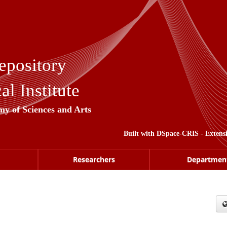
epository
l Institute
my of Sciences and Arts
Built with
DSpace-CRIS
- Extens
Researchers
Departmen