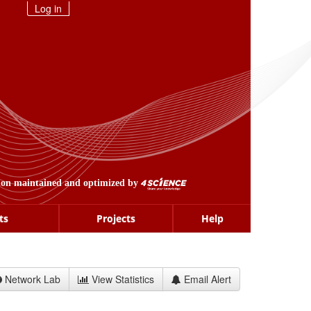
Log in
ion maintained and optimized by
ts
Projects
Help
Network Lab
View Statistics
Email Alert