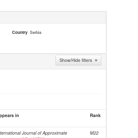
Country
Serbia
Show/Hide filters
ppears in
Rank
nternational Journal of Approximate
M22