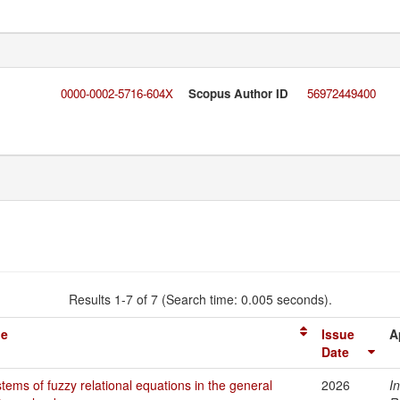
0000-0002-5716-604X
Scopus Author ID
56972449400
Results 1-7 of 7 (Search time: 0.005 seconds).
le
Issue
A
Date
tems of fuzzy relational equations in the general
2026
I