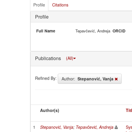
Profile
Citations
Profile
Full Name
Tepavčević, Andreja
ORCID
Publications
(All)
Refined By:
Author:
Stepanović, Vanja
Author(s)
Tit
1
Stepanović, Vanja
;
Tepavčević, Andreja
Sys