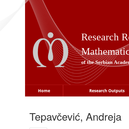
Skip
navigation
Research R
Mathematica
of the Serbian Acade
Home
Research Outputs
Tepavčević, Andreja