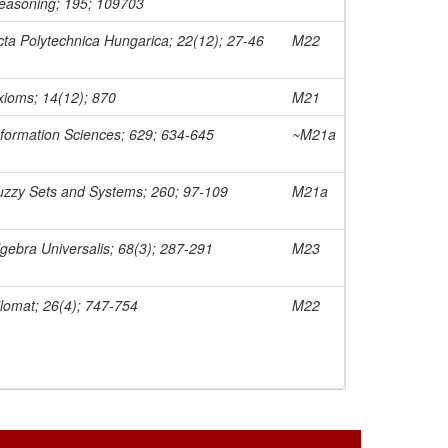
easoning; 195; 109703
cta Polytechnica Hungarica; 22(12); 27-46
M22
xioms; 14(12); 870
M21
nformation Sciences; 629; 634-645
~M21a
uzzy Sets and Systems; 260; 97-109
M21a
lgebra Universalis; 68(3); 287-291
M23
ilomat; 26(4); 747-754
M22