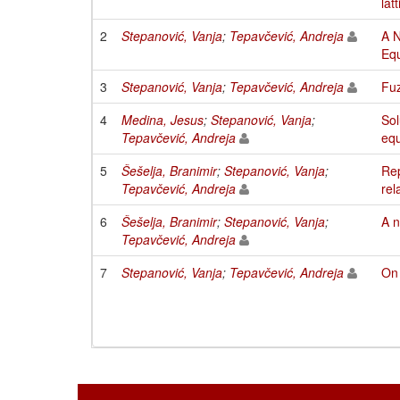
lat
2
Stepanović, Vanja
;
Tepavčević, Andreja
A N
Equ
3
Stepanović, Vanja
;
Tepavčević, Andreja
Fuz
4
Medina, Jesus
;
Stepanović, Vanja
;
Sol
Tepavčević, Andreja
equ
5
Šešelja, Branimir
;
Stepanović, Vanja
;
Rep
Tepavčević, Andreja
rel
6
Šešelja, Branimir
;
Stepanović, Vanja
;
A n
Tepavčević, Andreja
7
Stepanović, Vanja
;
Tepavčević, Andreja
On 