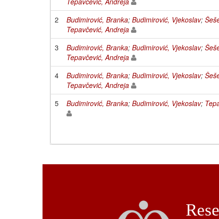
Tepavčević, Andreja
2
Budimirović, Branka
;
Budimirović, Vjekoslav
;
Šeše
Tepavčević, Andreja
3
Budimirović, Branka
;
Budimirović, Vjekoslav
;
Šeše
Tepavčević, Andreja
4
Budimirović, Branka
;
Budimirović, Vjekoslav
;
Šeše
Tepavčević, Andreja
5
Budimirović, Branka
;
Budimirović, Vjekoslav
;
Tepa
Rese