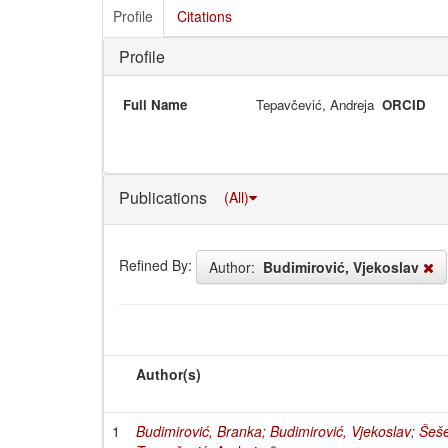
Profile
Citations
Profile
Full Name
Tepavčević, Andreja
ORCID
Publications
(All)
Refined By:
Author:
Budimirović, Vjekoslav
Author(s)
1
Budimirović, Branka
;
Budimirović, Vjekoslav
;
Šeše