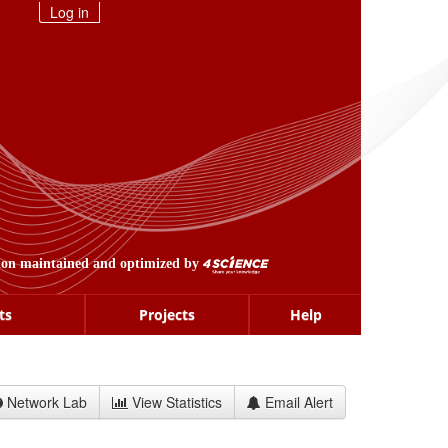
Log in
ion maintained and optimized by
ts
Projects
Help
Network Lab
View Statistics
Email Alert