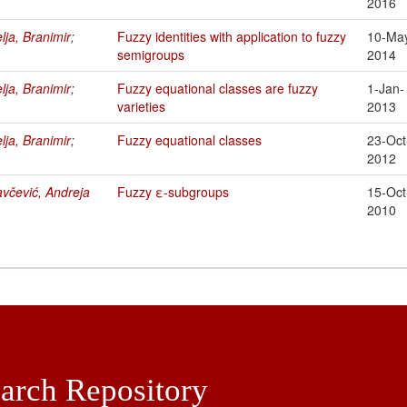
2016
lja, Branimir
;
Fuzzy identities with application to fuzzy
10-Ma
semigroups
2014
lja, Branimir
;
Fuzzy equational classes are fuzzy
1-Jan-
varieties
2013
lja, Branimir
;
Fuzzy equational classes
23-Oct
2012
včević, Andreja
Fuzzy ε-subgroups
15-Oct
2010
arch Repository