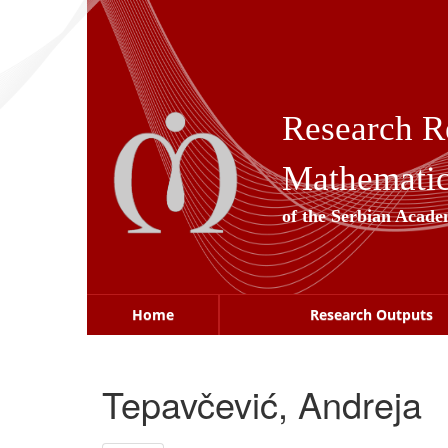
Skip
navigation
Research R
Mathematica
of the Serbian Acade
Home
Research Outputs
Tepavčević, Andreja