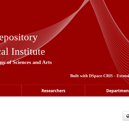
epository
l Institute
my of Sciences and Arts
Built with
DSpace-CRIS
- Extens
Researchers
Departmen