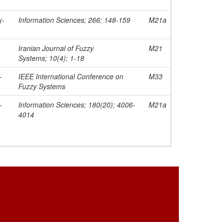
y-
Information Sciences; 266; 148-159
M21a
Iranian Journal of Fuzzy
M21
Systems; 10(4); 1-18
-
IEEE International Conference on
M33
Fuzzy Systems
-
Information Sciences; 180(20); 4006-
M21a
4014