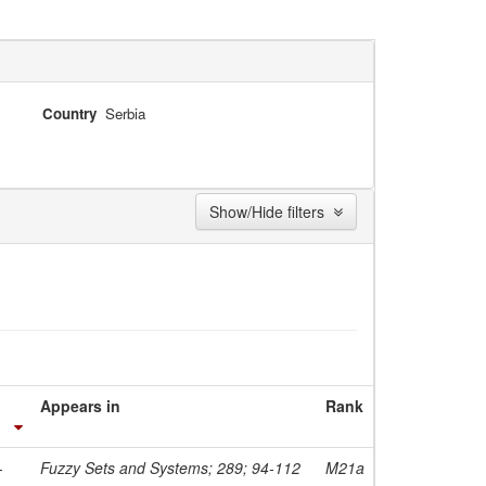
Country
Serbia
Show/Hide filters
Appears in
Rank
-
Fuzzy Sets and Systems; 289; 94-112
M21a