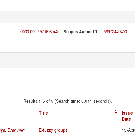
0000-0002-5716-604X
Scopus Author ID
56972449400
Results 1-5 of 5 (Search time: 0.011 seconds).
Title
Issue
Date
lja, Branimir
;
E-fuzzy groups
15-Apr