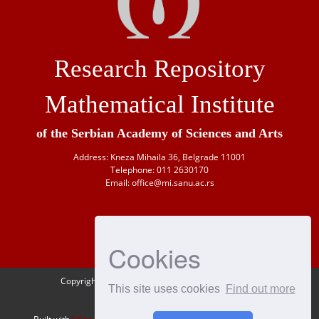
Research Repository
Mathematical Institute
of the Serbian Academy of Sciences and Arts
Address: Kneza Mihaila 36, Belgrade 11001
Telephone: 011 2630170
Email: office@mi.sanu.ac.rs
Cookies
Copyright © 1946-
2026 Matematički institut SANU
This site uses cookies
Find out more
OAI-PMH