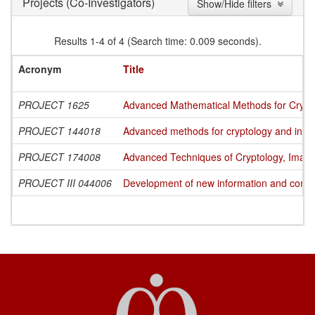
(Co-Investigators)
Projects
Show/Hide filters
Results 1-4 of 4 (Search time: 0.009 seconds).
Acronym
Title
PROJECT 1625
Advanced Mathematical Methods for Cryptog
PROJECT 144018
Advanced methods for cryptology and info
PROJECT 174008
Advanced Techniques of Cryptology, Image
PROJECT III 044006
Development of new information and commun