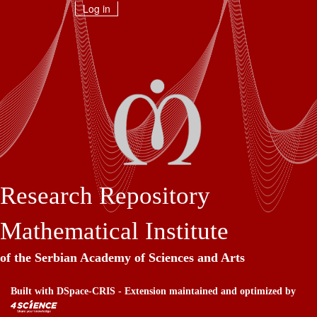
Skip
Log in
navigation
Research Repository
Mathematical Institute
of the Serbian Academy of Sciences and Arts
Built with
DSpace-CRIS
- Extension maintained and optimized by