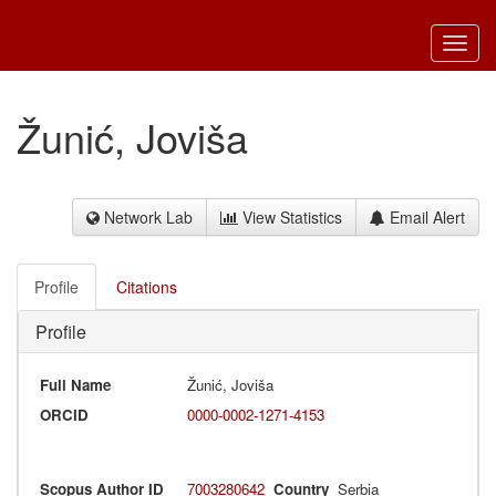
Toggl
navig
Žunić, Joviša
Network Lab
View Statistics
Email Alert
Profile
Citations
Profile
Full Name
Žunić, Joviša
ORCID
0000-0002-1271-4153
Scopus Author ID
7003280642
Country
Serbia