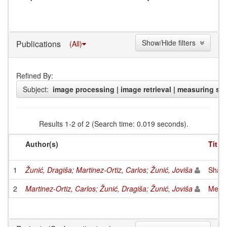
Show/Hide filters
Publications
(All)
Refined By:
Subject:
image processing | image retrieval | measuring sha
Results 1-2 of 2 (Search time: 0.019 seconds).
Author(s)
Title
1
Žunić, Dragiša
;
Martinez-Ortiz, Carlos
;
Žunić, Joviša
Shape
2
Martinez-Ortiz, Carlos
;
Žunić, Dragiša
;
Žunić, Joviša
Measu