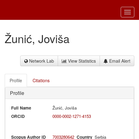
Toggl
navig
Žunić, Joviša
Network Lab
View Statistics
Email Alert
Profile
Citations
Profile
Full Name
Žunić, Joviša
ORCID
0000-0002-1271-4153
Scopus Author ID
7003280642
Country
Serbia