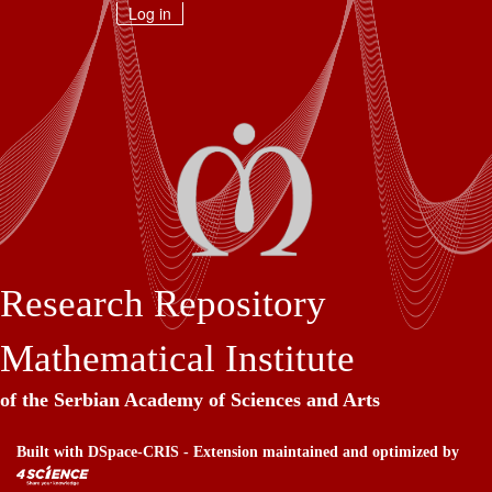
Skip
Log in
navigation
Research Repository
Mathematical Institute
of the Serbian Academy of Sciences and Arts
Built with
DSpace-CRIS
- Extension maintained and optimized by