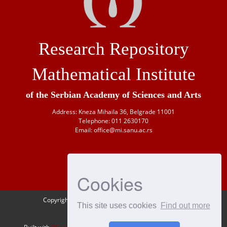
Research Repository
Mathematical Institute
of the Serbian Academy of Sciences and Arts
Address: Kneza Mihaila 36, Belgrade 11001
Telephone: 011 2630170
Email: office@mi.sanu.ac.rs
Cookies
Copyright © 1946-
2026 Matematički institut SANU
This site uses cookies
Find out more
OAI-PMH