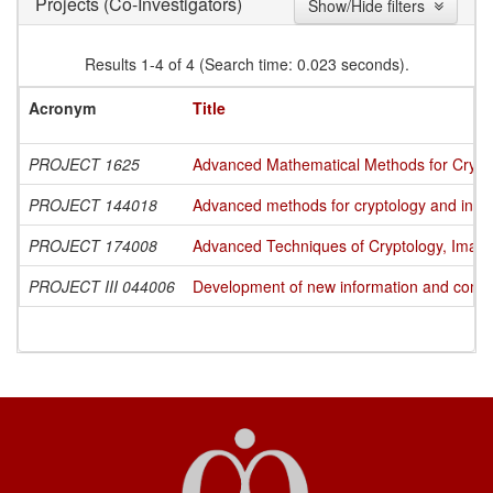
(Co-Investigators)
Projects
Show/Hide filters
Results 1-4 of 4 (Search time: 0.023 seconds).
Acronym
Title
PROJECT 1625
Advanced Mathematical Methods for Cryptog
PROJECT 144018
Advanced methods for cryptology and info
PROJECT 174008
Advanced Techniques of Cryptology, Image
PROJECT III 044006
Development of new information and commun