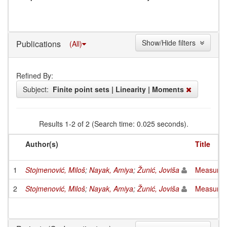
Show/Hide filters
Publications
(All)
Refined By:
Subject:
Finite point sets | Linearity | Moments
Results 1-2 of 2 (Search time: 0.025 seconds).
Author(s)
Title
1
Stojmenović, Miloš
;
Nayak, Amiya
;
Žunić, Joviša
Measuring 
2
Stojmenović, Miloš
;
Nayak, Amiya
;
Žunić, Joviša
Measuring 