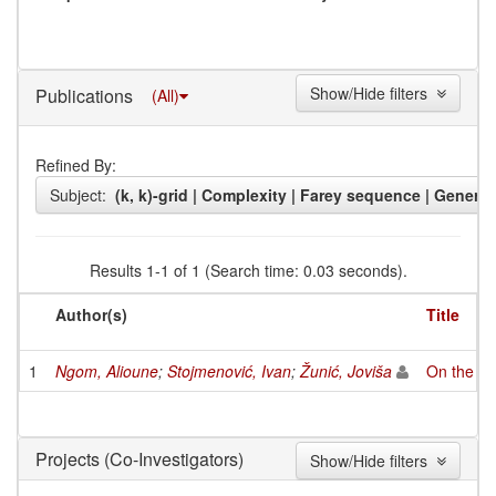
Show/Hide filters
Publications
(All)
Refined By:
Subject:
(k, k)-grid | Complexity | Farey sequence | General 
Results 1-1 of 1 (Search time: 0.03 seconds).
Author(s)
Title
1
Ngom, Alioune
;
Stojmenović, Ivan
;
Žunić, Joviša
On the nu
(Co-Investigators)
Projects
Show/Hide filters