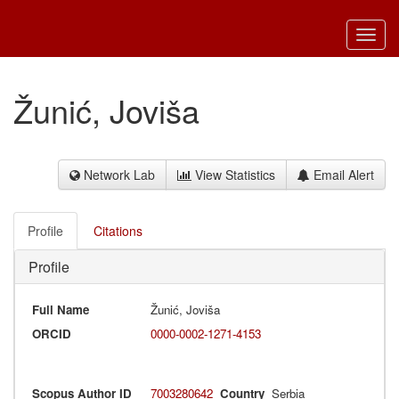
Toggl
navig
Žunić, Joviša
Network Lab
View Statistics
Email Alert
Profile
Citations
Profile
Full Name
Žunić, Joviša
ORCID
0000-0002-1271-4153
Scopus Author ID
7003280642
Country
Serbia