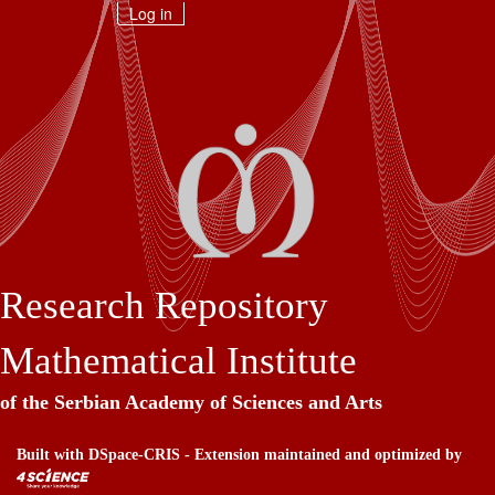
Skip
Log in
navigation
Research Repository
Mathematical Institute
of the Serbian Academy of Sciences and Arts
Built with
DSpace-CRIS
- Extension maintained and optimized by