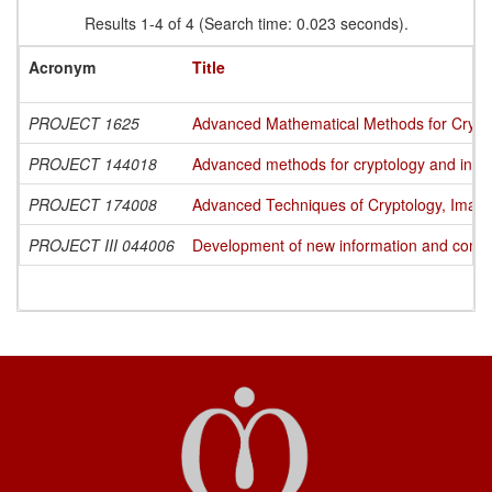
Results 1-4 of 4 (Search time: 0.023 seconds).
Acronym
Title
PROJECT 1625
Advanced Mathematical Methods for Cryptog
PROJECT 144018
Advanced methods for cryptology and info
PROJECT 174008
Advanced Techniques of Cryptology, Image
PROJECT III 044006
Development of new information and commun