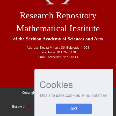
Research Repository
Mathematical Institute
of the Serbian Academy of Sciences and Arts
Address: Kneza Mihaila 36, Belgrade 11001
Telephone: 011 2630170
Email: office@mi.sanu.ac.rs
Cookies
Copyright © 1946-
2026 Matematički institut SANU
This site uses cookies
Find out more
OAI-PMH
Built with
DSpace-CRIS
- Extension maintained and optimized by
OK!